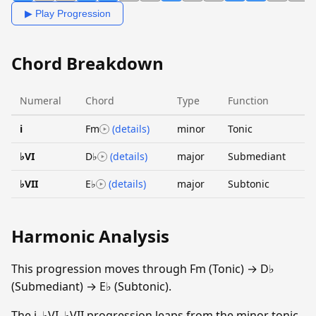
▶ Play Progression
Chord Breakdown
Numeral
Chord
Type
Function
i
Fm
(details)
minor
Tonic
♭VI
D♭
(details)
major
Submediant
♭VII
E♭
(details)
major
Subtonic
Harmonic Analysis
This progression moves through Fm (Tonic) → D♭
(Submediant) → E♭ (Subtonic).
The i–♭VI–♭VII progression leaps from the minor tonic