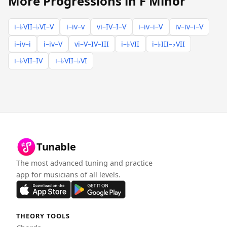
More Progressions in F Minor
i–♭VII–♭VI–V
i–iv–v
vi–IV–I–V
i–iv–i–V
iv–iv–i–V
i–iv–i
i–iv–V
vi–V–IV–III
i–♭VII
i–♭III–♭VII
i–♭VII–IV
i–♭VII–♭VI
Tunable
The most advanced tuning and practice
app for musicians of all levels.
THEORY TOOLS