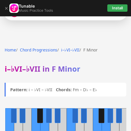
Tunable
×
Install
Music Practice Tools
Tunable
Home
Chord Progressions
i–♭VI–♭VII
F Minor
i–♭VI–♭VII in F Minor
Pattern:
i – ♭VI – ♭VII
Chords:
Fm – D♭ – E♭