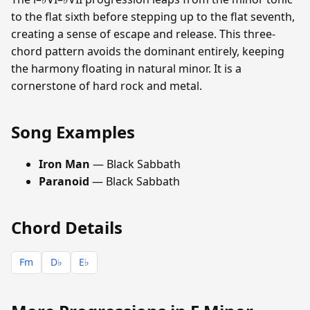
to the flat sixth before stepping up to the flat seventh,
creating a sense of escape and release. This three-
chord pattern avoids the dominant entirely, keeping
the harmony floating in natural minor. It is a
cornerstone of hard rock and metal.
Song Examples
Iron Man
— Black Sabbath
Paranoid
— Black Sabbath
Chord Details
Fm
D♭
E♭