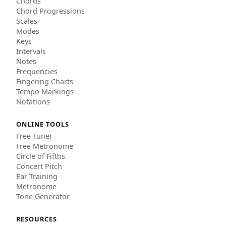
Chords
Chord Progressions
Scales
Modes
Keys
Intervals
Notes
Frequencies
Fingering Charts
Tempo Markings
Notations
ONLINE TOOLS
Free Tuner
Free Metronome
Circle of Fifths
Concert Pitch
Ear Training
Metronome
Tone Generator
RESOURCES