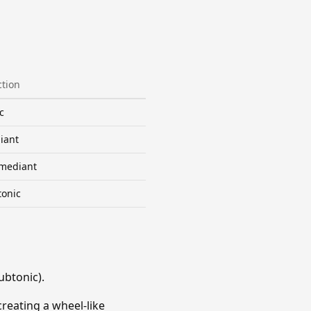
tion
c
iant
mediant
tonic
ubtonic).
creating a wheel-like