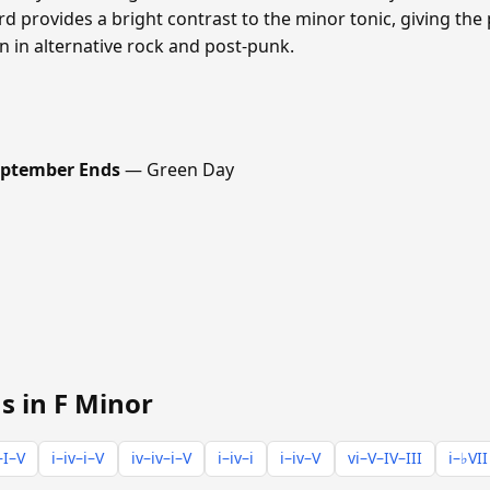
 provides a bright contrast to the minor tonic, giving the
n in alternative rock and post-punk.
ptember Ends
— Green Day
s in F Minor
–I–V
i–iv–i–V
iv–iv–i–V
i–iv–i
i–iv–V
vi–V–IV–III
i–♭VII