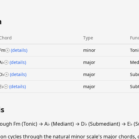
n
Chord
Type
Func
Fm
(details)
minor
Toni
A♭
(details)
major
Med
D♭
(details)
major
Sub
E♭
(details)
major
Sub
is
ough Fm (Tonic) → A♭ (Mediant) → D♭ (Submediant) → E♭ (S
ion cycles through the natural minor scale's major chords, 