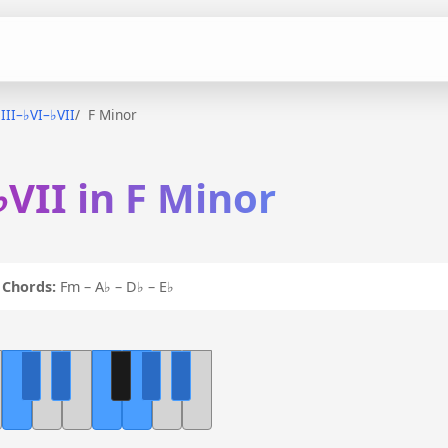
♭III–♭VI–♭VII
F Minor
♭VII in F Minor
I
Chords:
Fm – A♭ – D♭ – E♭