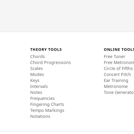
THEORY TOOLS
ONLINE TOOL
Chords
Free Tuner
Chord Progressions
Free Metrono
Scales
Circle of Fifths
Modes
Concert Pitch
Keys
Ear Training
Intervals
Metronome
Notes
Tone Generato
Frequencies
Fingering Charts
Tempo Markings
Notations