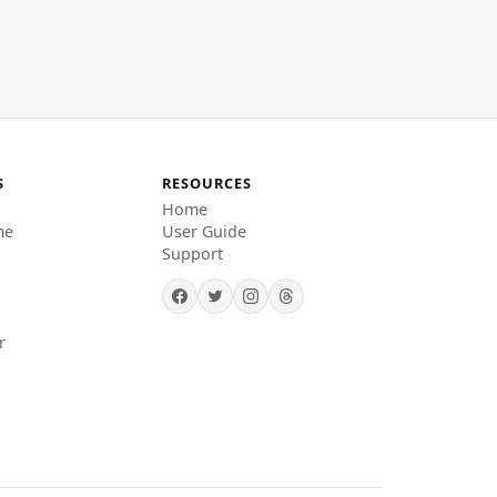
S
RESOURCES
Home
me
User Guide
Support
r