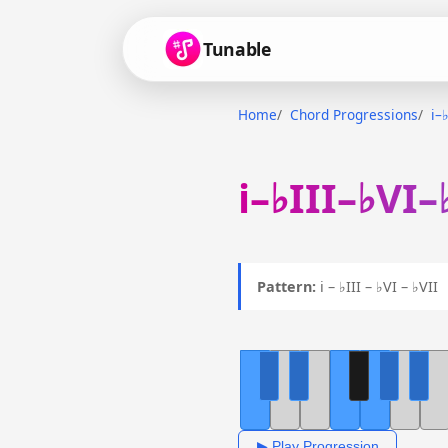
Tunable
Home
Chord Progressions
i–
i–♭III–♭VI–
Pattern:
i – ♭III – ♭VI – ♭VI
▶ Play Progression