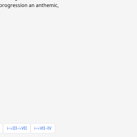
 progression an anthemic,
i–♭III–♭VII
i–♭VII–IV