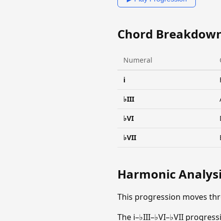
Chord Breakdow
Numeral
i
♭III
♭VI
♭VII
Harmonic Analys
This progression moves thr
The i–♭III–♭VI–♭VII progress