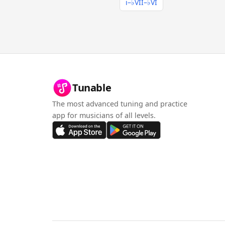
i–♭VII–♭VI
Tunable
The most advanced tuning and practice
app for musicians of all levels.