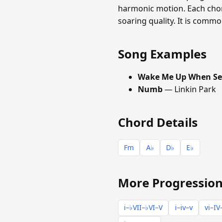
harmonic motion. Each chord
soaring quality. It is commo
Song Examples
Wake Me Up When Se
Numb
— Linkin Park
Chord Details
Fm
A♭
D♭
E♭
More Progression
i–♭VII–♭VI–V
i–iv–v
vi–IV