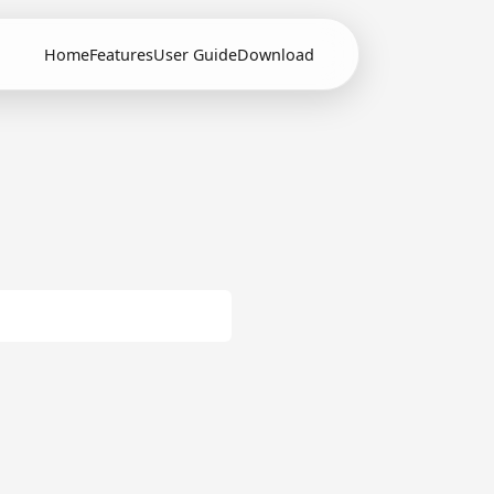
Home
Features
User Guide
Download