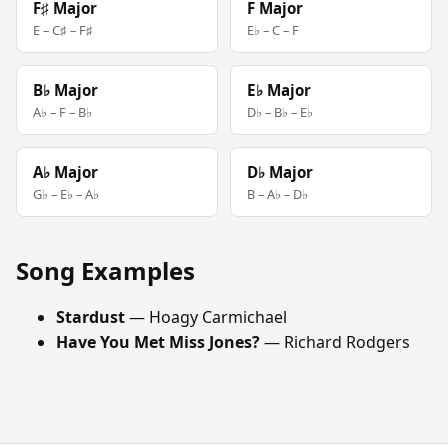
F♯ Major
F Major
E – C♯ – F♯
E♭ – C – F
B♭ Major
E♭ Major
A♭ – F – B♭
D♭ – B♭ – E♭
A♭ Major
D♭ Major
G♭ – E♭ – A♭
B – A♭ – D♭
Song Examples
Stardust
— Hoagy Carmichael
Have You Met Miss Jones?
— Richard Rodgers