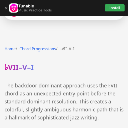
Tunable
×
Install
Music Practice Tools
Tunable
Home
Chord Progressions
♭VII–V–I
♭VII–V–I
The backdoor dominant approach uses the ♭VII
chord as an unexpected entry point before the
standard dominant resolution. This creates a
colorful, slightly ambiguous harmonic path that is
a hallmark of sophisticated jazz writing.