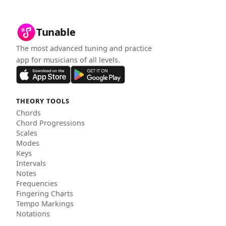
Tunable
The most advanced tuning and practice
app for musicians of all levels.
THEORY TOOLS
Chords
Chord Progressions
Scales
Modes
Keys
Intervals
Notes
Frequencies
Fingering Charts
Tempo Markings
Notations