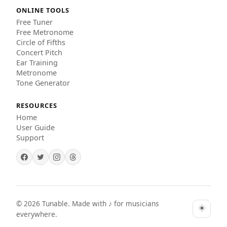
ONLINE TOOLS
Free Tuner
Free Metronome
Circle of Fifths
Concert Pitch
Ear Training
Metronome
Tone Generator
RESOURCES
Home
User Guide
Support
©
2026
Tunable. Made with ♪ for musicians
☀️
everywhere.