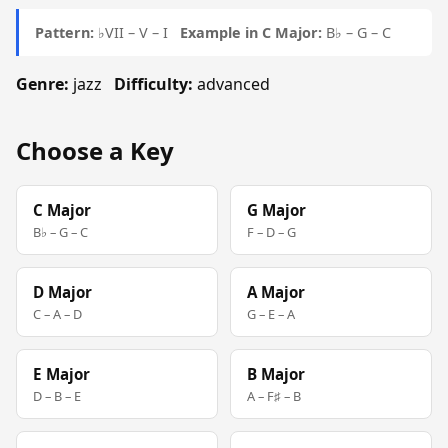
Pattern:
♭VII – V – I
Example in C Major:
B♭ – G – C
Genre:
jazz
Difficulty:
advanced
Choose a Key
C Major
G Major
B♭ – G – C
F – D – G
D Major
A Major
C – A – D
G – E – A
E Major
B Major
D – B – E
A – F♯ – B