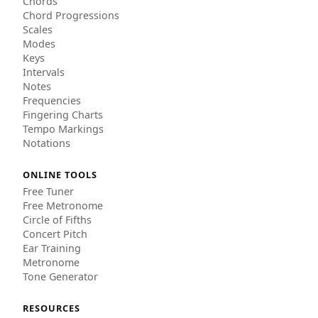
Chords
Chord Progressions
Scales
Modes
Keys
Intervals
Notes
Frequencies
Fingering Charts
Tempo Markings
Notations
ONLINE TOOLS
Free Tuner
Free Metronome
Circle of Fifths
Concert Pitch
Ear Training
Metronome
Tone Generator
RESOURCES