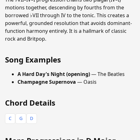
motions together, descending by fourths from the
borrowed ♭VII through IV to the tonic. This creates a
powerful, grounded resolution that avoids dominant-
function harmony entirely. It is a hallmark of classic
rock and Britpop.
Song Examples
A Hard Day's Night (opening)
— The Beatles
Champagne Supernova
— Oasis
Chord Details
C
G
D