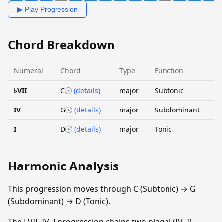
▶ Play Progression
Chord Breakdown
Numeral
Chord
Type
Function
♭VII
C
(details)
major
Subtonic
IV
G
(details)
major
Subdominant
I
D
(details)
major
Tonic
Harmonic Analysis
This progression moves through C (Subtonic) → G
(Subdominant) → D (Tonic).
The ♭VII–IV–I progression chains two plagal (IV–I)