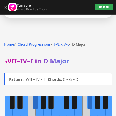
Tunable
×
Install
Music Practice Tools
Tunable
Home
Chord Progressions
♭VII–IV–I
D Major
♭VII–IV–I in D Major
Pattern:
♭VII – IV – I
Chords:
C – G – D