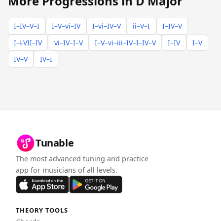
More Progressions in D Major
I–IV–V–I
I–V–vi–IV
I–vi–IV–V
ii–V–I
I–IV–V
I–♭VII–IV
vi–IV–I–V
I–V–vi–iii–IV–I–IV–V
I–IV
I–V
IV–V
IV–I
Tunable
The most advanced tuning and practice
app for musicians of all levels.
THEORY TOOLS