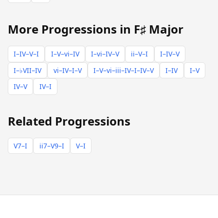
More Progressions in F♯ Major
I–IV–V–I
I–V–vi–IV
I–vi–IV–V
ii–V–I
I–IV–V
I–♭VII–IV
vi–IV–I–V
I–V–vi–iii–IV–I–IV–V
I–IV
I–V
IV–V
IV–I
Related Progressions
V7–I
ii7–V9–I
V–I