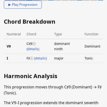
▶ Play Progression
Chord Breakdown
Numeral
Chord
Type
Function
C♯9
dominant
V9
Dominant
(details)
ninth
I
F♯
(details)
major
Tonic
Harmonic Analysis
This progression moves through C♯9 (Dominant) → F♯
(Tonic).
The V9–I progression extends the dominant seventh