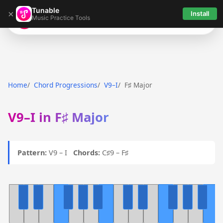
Tunable
×
Install
Music Practice Tools
Tunable
Home
Chord Progressions
V9–I
F♯ Major
V9–I in F♯ Major
Pattern:
V9 – I
Chords:
C♯9 – F♯