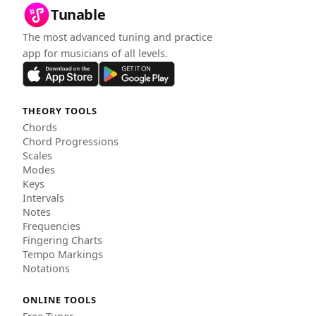
Tunable
The most advanced tuning and practice
app for musicians of all levels.
THEORY TOOLS
Chords
Chord Progressions
Scales
Modes
Keys
Intervals
Notes
Frequencies
Fingering Charts
Tempo Markings
Notations
ONLINE TOOLS