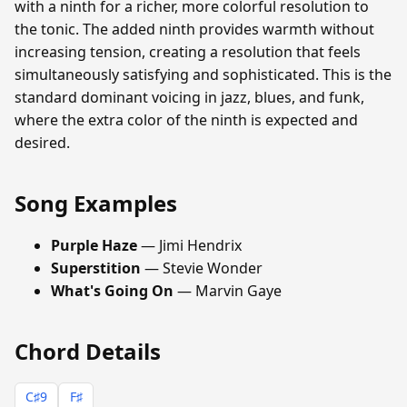
with a ninth for a richer, more colorful resolution to
the tonic. The added ninth provides warmth without
increasing tension, creating a resolution that feels
simultaneously satisfying and sophisticated. This is the
standard dominant voicing in jazz, blues, and funk,
where the extra color of the ninth is expected and
desired.
Song Examples
Purple Haze
— Jimi Hendrix
Superstition
— Stevie Wonder
What's Going On
— Marvin Gaye
Chord Details
C♯9
F♯