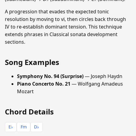
A progression that evades the expected tonic
resolution by moving to vi, then circles back through
IV to re-establish dominant tension. This technique
extends phrases in Classical sonata development
sections.
Song Examples
Symphony No. 94 (Surprise)
— Joseph Haydn
Piano Concerto No. 21
— Wolfgang Amadeus
Mozart
Chord Details
E♭
Fm
D♭