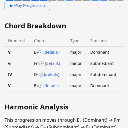
▶ Play Progression
Chord Breakdown
Numeral
Chord
Type
Function
V
E♭
(details)
major
Dominant
vi
Fm
(details)
minor
Submediant
IV
D♭
(details)
major
Subdominant
V
E♭
(details)
major
Dominant
Harmonic Analysis
This progression moves through E♭ (Dominant) → Fm
(Submediant) → D♭ (Subdominant) → E♭ (Dominant).