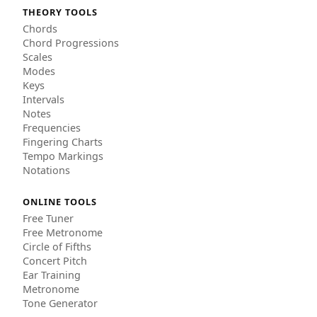
THEORY TOOLS
Chords
Chord Progressions
Scales
Modes
Keys
Intervals
Notes
Frequencies
Fingering Charts
Tempo Markings
Notations
ONLINE TOOLS
Free Tuner
Free Metronome
Circle of Fifths
Concert Pitch
Ear Training
Metronome
Tone Generator