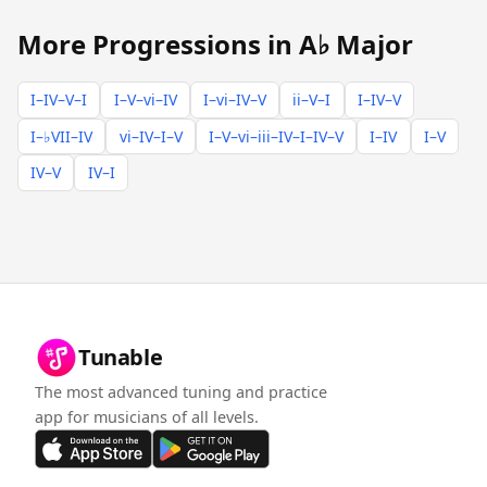
More Progressions in A♭ Major
I–IV–V–I
I–V–vi–IV
I–vi–IV–V
ii–V–I
I–IV–V
I–♭VII–IV
vi–IV–I–V
I–V–vi–iii–IV–I–IV–V
I–IV
I–V
IV–V
IV–I
Tunable
The most advanced tuning and practice
app for musicians of all levels.