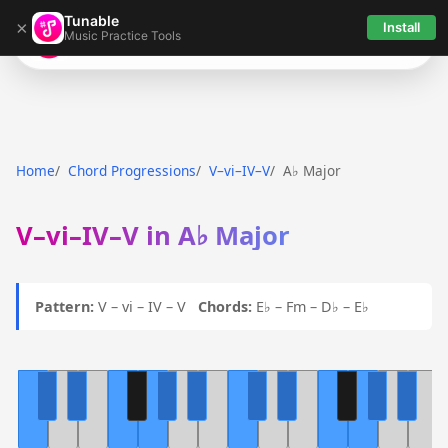
Tunable
×
Install
Music Practice Tools
Tunable
Home
Chord Progressions
V–vi–IV–V
A♭ Major
V–vi–IV–V in A♭ Major
Pattern:
V – vi – IV – V
Chords:
E♭ – Fm – D♭ – E♭