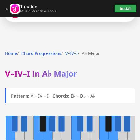
Tunable
×
Install
Music Practice Tools
Tunable
Home
Chord Progressions
V–IV–I
A♭ Major
V–IV–I in A♭ Major
Pattern:
V – IV – I
Chords:
E♭ – D♭ – A♭