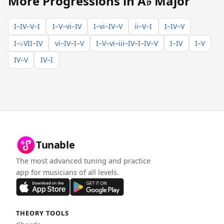
More Progressions in A♭ Major
I–IV–V–I
I–V–vi–IV
I–vi–IV–V
ii–V–I
I–IV–V
I–♭VII–IV
vi–IV–I–V
I–V–vi–iii–IV–I–IV–V
I–IV
I–V
IV–V
IV–I
Tunable
The most advanced tuning and practice
app for musicians of all levels.
THEORY TOOLS