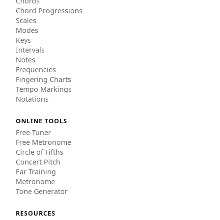
Chords
Chord Progressions
Scales
Modes
Keys
Intervals
Notes
Frequencies
Fingering Charts
Tempo Markings
Notations
ONLINE TOOLS
Free Tuner
Free Metronome
Circle of Fifths
Concert Pitch
Ear Training
Metronome
Tone Generator
RESOURCES