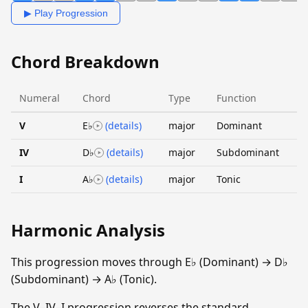
▶ Play Progression
Chord Breakdown
Numeral
Chord
Type
Function
V
E♭
(details)
major
Dominant
IV
D♭
(details)
major
Subdominant
I
A♭
(details)
major
Tonic
Harmonic Analysis
This progression moves through E♭ (Dominant) → D♭
(Subdominant) → A♭ (Tonic).
The V–IV–I progression reverses the standard