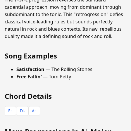
cadential approach, moving from dominant through
subdominant to the tonic. This "retrogression" defies
classical voice-leading rules but sounds perfectly
natural in rock and blues contexts. Its raw, rebellious
quality made it a defining sound of rock and roll.
Song Examples
Satisfaction
— The Rolling Stones
Free Fallin'
— Tom Petty
Chord Details
E♭
D♭
A♭