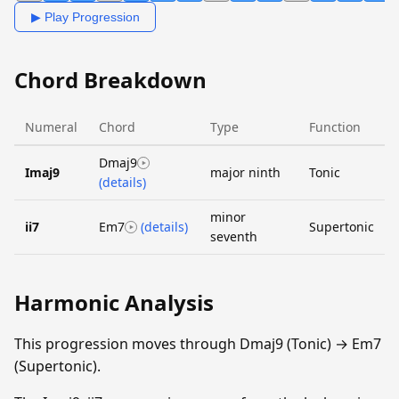
▶ Play Progression
Chord Breakdown
Numeral
Chord
Type
Function
Dmaj9
Imaj9
major ninth
Tonic
(details)
minor
ii7
Em7
(details)
Supertonic
seventh
Harmonic Analysis
This progression moves through Dmaj9 (Tonic) → Em7
(Supertonic).