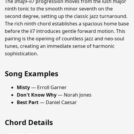
The Imaj9–ii7 progression moves from the lush major
ninth tonic to the smooth minor seventh on the
second degree, setting up the classic jazz turnaround.
The rich ninth chord establishes a spacious home base
before the ii7 introduces gentle forward motion. This
pairing is the opening of countless jazz and neo-soul
tunes, creating an immediate sense of harmonic
sophistication.
Song Examples
Misty
— Erroll Garner
Don't Know Why
— Norah Jones
Best Part
— Daniel Caesar
Chord Details