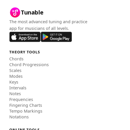
Tunable
The most advanced tuning and practice
app for musicians of all levels.
THEORY TOOLS
Chords
Chord Progressions
Scales
Modes
Keys
Intervals
Notes
Frequencies
Fingering Charts
Tempo Markings
Notations
ONLINE TOOLS