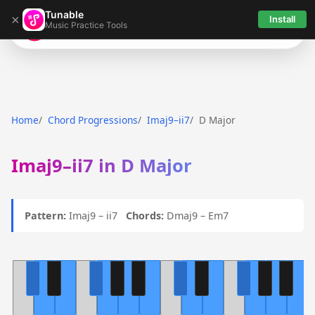
Tunable
×
Install
Music Practice Tools
Tunable
Home
Chord Progressions
Imaj9–ii7
D Major
Imaj9–ii7 in D Major
Pattern:
Imaj9 – ii7
Chords:
Dmaj9 – Em7