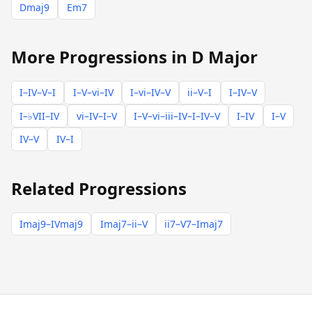
Dmaj9
Em7
More Progressions in D Major
I–IV–V–I
I–V–vi–IV
I–vi–IV–V
ii–V–I
I–IV–V
I–♭VII–IV
vi–IV–I–V
I–V–vi–iii–IV–I–IV–V
I–IV
I–V
IV–V
IV–I
Related Progressions
Imaj9–IVmaj9
Imaj7–ii–V
ii7–V7–Imaj7