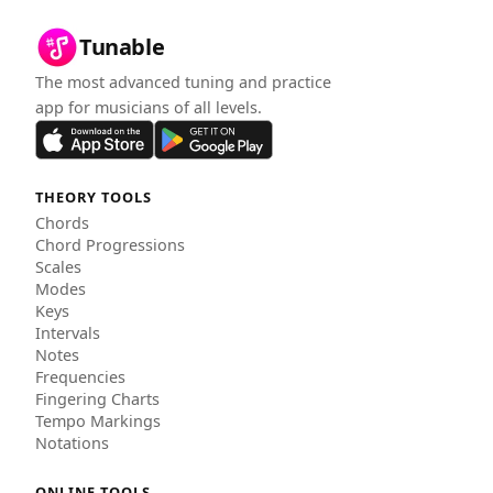
Tunable
The most advanced tuning and practice
app for musicians of all levels.
THEORY TOOLS
Chords
Chord Progressions
Scales
Modes
Keys
Intervals
Notes
Frequencies
Fingering Charts
Tempo Markings
Notations
ONLINE TOOLS