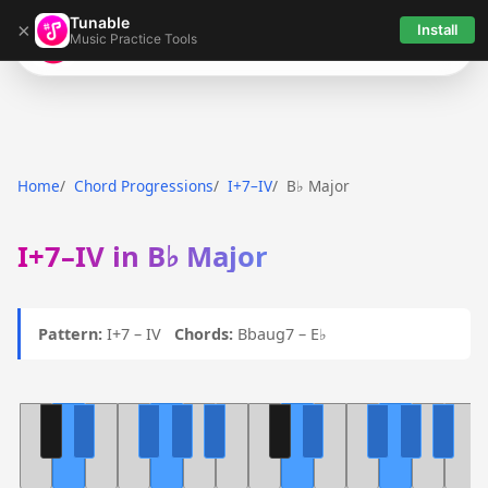
Tunable
×
Install
Music Practice Tools
Tunable
Home
Chord Progressions
I+7–IV
B♭ Major
I+7–IV in B♭ Major
Pattern:
I+7 – IV
Chords:
Bbaug7 – E♭