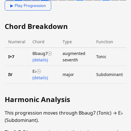
▶ Play Progression
Chord Breakdown
Numeral
Chord
Type
Function
Bbaug7
augmented
I+7
Tonic
(details)
seventh
E♭
IV
major
Subdominant
(details)
Harmonic Analysis
This progression moves through Bbaug7 (Tonic) → E♭
(Subdominant).