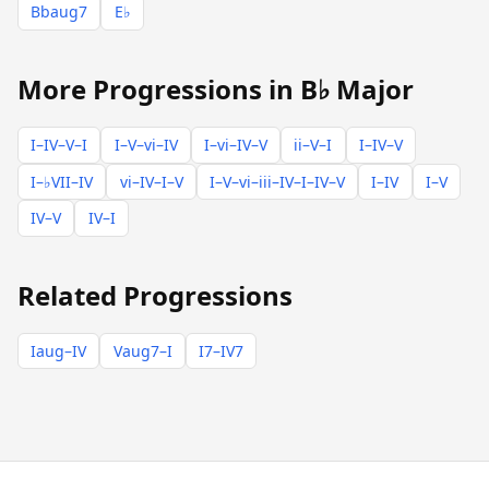
Bbaug7
E♭
More Progressions in B♭ Major
I–IV–V–I
I–V–vi–IV
I–vi–IV–V
ii–V–I
I–IV–V
I–♭VII–IV
vi–IV–I–V
I–V–vi–iii–IV–I–IV–V
I–IV
I–V
IV–V
IV–I
Related Progressions
Iaug–IV
Vaug7–I
I7–IV7