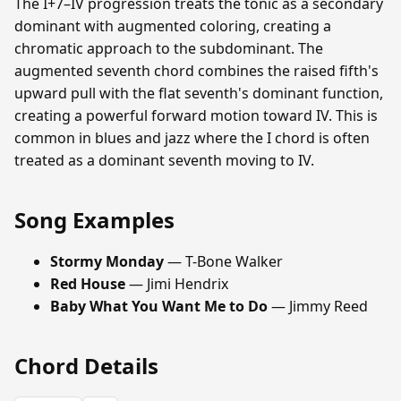
The I+7–IV progression treats the tonic as a secondary
dominant with augmented coloring, creating a
chromatic approach to the subdominant. The
augmented seventh chord combines the raised fifth's
upward pull with the flat seventh's dominant function,
creating a powerful forward motion toward IV. This is
common in blues and jazz where the I chord is often
treated as a dominant seventh moving to IV.
Song Examples
Stormy Monday
— T-Bone Walker
Red House
— Jimi Hendrix
Baby What You Want Me to Do
— Jimmy Reed
Chord Details