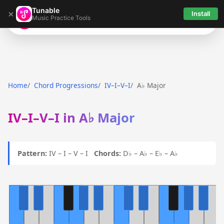
Tunable
×
Install
Music Practice Tools
Tunable
Home
Chord Progressions
IV–I–V–I
A♭ Major
IV–I–V–I in A♭ Major
Pattern:
IV – I – V – I
Chords:
D♭ – A♭ – E♭ – A♭