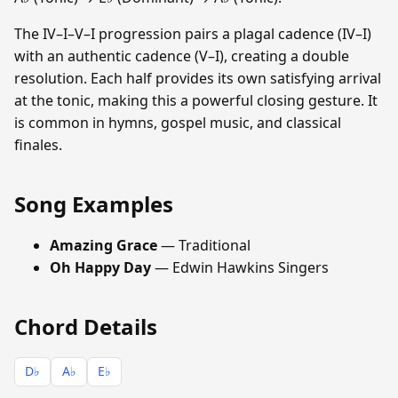
The IV–I–V–I progression pairs a plagal cadence (IV–I)
with an authentic cadence (V–I), creating a double
resolution. Each half provides its own satisfying arrival
at the tonic, making this a powerful closing gesture. It
is common in hymns, gospel music, and classical
finales.
Song Examples
Amazing Grace
— Traditional
Oh Happy Day
— Edwin Hawkins Singers
Chord Details
D♭
A♭
E♭