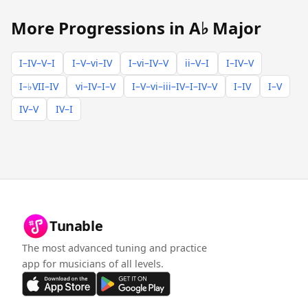
More Progressions in A♭ Major
I–IV–V–I
I–V–vi–IV
I–vi–IV–V
ii–V–I
I–IV–V
I–♭VII–IV
vi–IV–I–V
I–V–vi–iii–IV–I–IV–V
I–IV
I–V
IV–V
IV–I
Tunable
The most advanced tuning and practice
app for musicians of all levels.