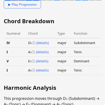
▶ Play Progression
Chord Breakdown
Numeral
Chord
Type
Function
IV
D♭
(details)
major
Subdominant
I
A♭
(details)
major
Tonic
V
E♭
(details)
major
Dominant
I
A♭
(details)
major
Tonic
Harmonic Analysis
This progression moves through D♭ (Subdominant) →
A♭ (Tonic) → E♭ (Dominant) → A♭ (Tonic).