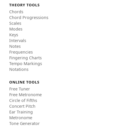
THEORY TOOLS
Chords
Chord Progressions
Scales
Modes
Keys
Intervals
Notes
Frequencies
Fingering Charts
Tempo Markings
Notations
ONLINE TOOLS
Free Tuner
Free Metronome
Circle of Fifths
Concert Pitch
Ear Training
Metronome
Tone Generator