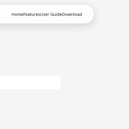
Home
Features
User Guide
Download