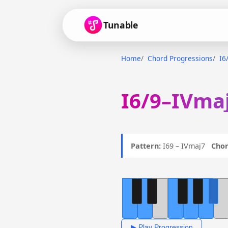
Tunable
Home
Chord Progressions
I6
I6/9–IVmaj
Pattern:
I69 – IVmaj7
Chor
▶ Play Progression