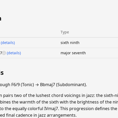
n
Type
(details)
sixth ninth
7
(details)
major seventh
is
ough F6/9 (Tonic) → Bbmaj7 (Subdominant).
 pairs two of the lushest chord voicings in jazz: the sixth-
ines the warmth of the sixth with the brightness of the nint
 to the equally colorful IVmaj7. This progression defines th
ted final cadence in jazz arrangements.