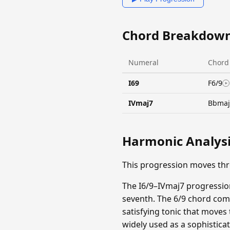
Chord Breakdow
Numeral
Chord
I69
F6/9
IVmaj7
Bbmaj
Harmonic Analys
This progression moves thr
The I6/9–IVmaj7 progression
seventh. The 6/9 chord comb
satisfying tonic that moves
widely used as a sophistica