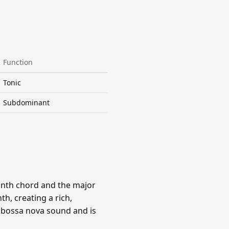
Function
Tonic
Subdominant
ninth chord and the major
h, creating a rich,
e bossa nova sound and is