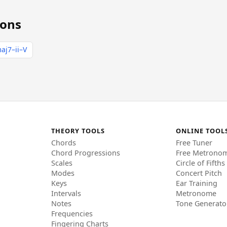
ions
aj7–ii–V
THEORY TOOLS
ONLINE TOOL
Chords
Free Tuner
Chord Progressions
Free Metrono
Scales
Circle of Fifths
Modes
Concert Pitch
Keys
Ear Training
Intervals
Metronome
Notes
Tone Generato
Frequencies
Fingering Charts