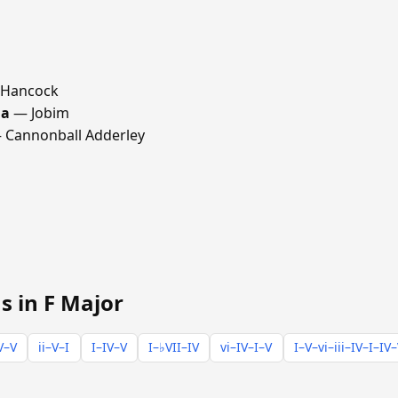
 Hancock
ma
— Jobim
Cannonball Adderley
s in F Major
V–V
ii–V–I
I–IV–V
I–♭VII–IV
vi–IV–I–V
I–V–vi–iii–IV–I–IV