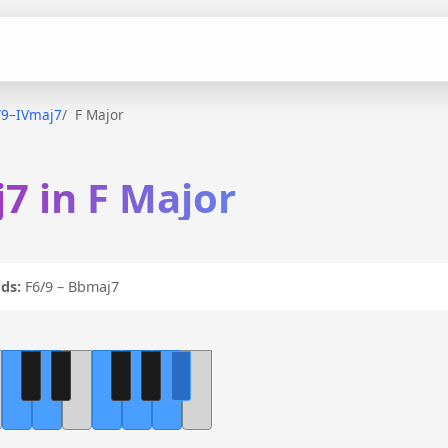
/9–IVmaj7
F Major
7 in F Major
ds:
F6/9 – Bbmaj7