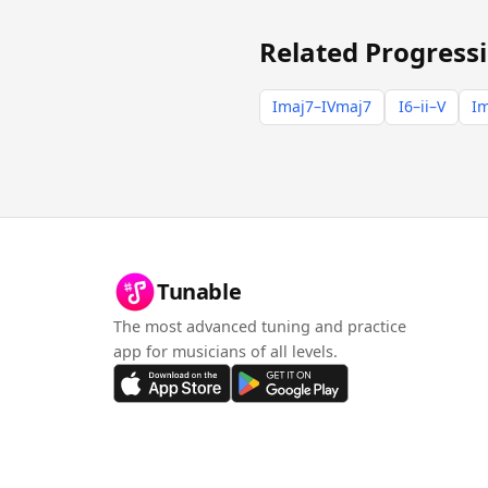
Related Progress
Imaj7–IVmaj7
I6–ii–V
Im
Tunable
The most advanced tuning and practice
app for musicians of all levels.