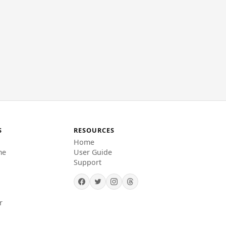
S
RESOURCES
Home
me
User Guide
Support
r