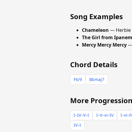
Song Examples
Chameleon
— Herbie
The Girl from Ipane
Mercy Mercy Mercy
— 
Chord Details
F6/9
Bbmaj7
More Progression
I–IV–V–I
I–V–vi–IV
I–vi–I
IV–I