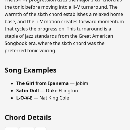
the tonic before moving into a ii–V turnaround. The
warmth of the sixth chord establishes a relaxed home
base, and the ii–V motion creates forward momentum
that cycles the progression. This turnaround is a
staple of jazz standards from the Great American
Songbook era, where the sixth chord was the
preferred tonic voicing.
Song Examples
The Girl from Ipanema
— Jobim
Satin Doll
— Duke Ellington
L-O-V-E
— Nat King Cole
Chord Details