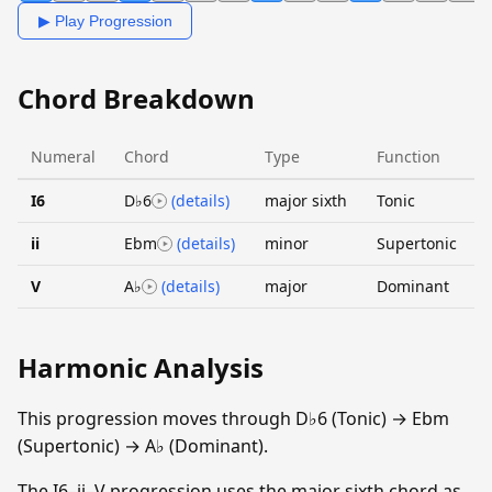
▶ Play Progression
Chord Breakdown
Numeral
Chord
Type
Function
I6
D♭6
(details)
major sixth
Tonic
ii
Ebm
(details)
minor
Supertonic
V
A♭
(details)
major
Dominant
Harmonic Analysis
This progression moves through D♭6 (Tonic) → Ebm
(Supertonic) → A♭ (Dominant).
The I6–ii–V progression uses the major sixth chord as