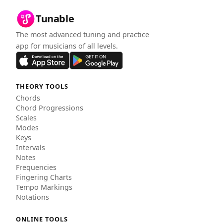
Tunable
The most advanced tuning and practice
app for musicians of all levels.
THEORY TOOLS
Chords
Chord Progressions
Scales
Modes
Keys
Intervals
Notes
Frequencies
Fingering Charts
Tempo Markings
Notations
ONLINE TOOLS