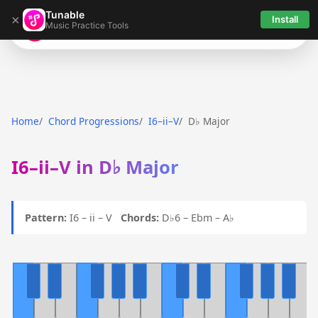
Tunable
×
Install
Music Practice Tools
Tunable
Home
Chord Progressions
I6–ii–V
D♭ Major
I6–ii–V in D♭ Major
Pattern:
I6 – ii – V
Chords:
D♭6 – Ebm – A♭