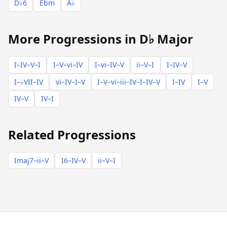
D♭6
Ebm
A♭
More Progressions in D♭ Major
I–IV–V–I
I–V–vi–IV
I–vi–IV–V
ii–V–I
I–IV–V
I–♭VII–IV
vi–IV–I–V
I–V–vi–iii–IV–I–IV–V
I–IV
I–V
IV–V
IV–I
Related Progressions
Imaj7–ii–V
I6–IV–V
ii–V–I