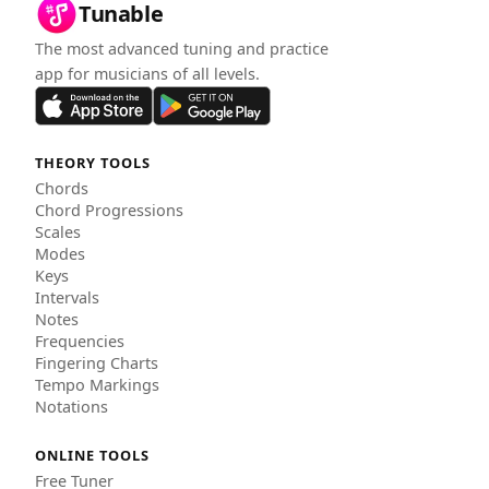
Tunable
The most advanced tuning and practice
app for musicians of all levels.
THEORY TOOLS
Chords
Chord Progressions
Scales
Modes
Keys
Intervals
Notes
Frequencies
Fingering Charts
Tempo Markings
Notations
ONLINE TOOLS
Free Tuner