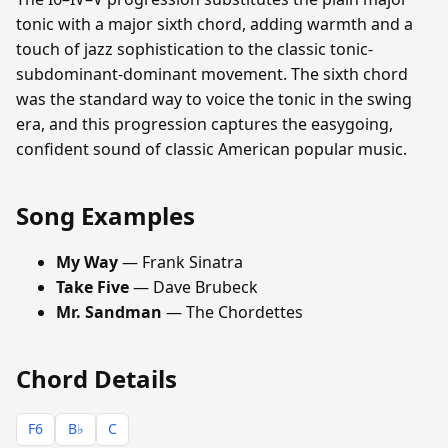
tonic with a major sixth chord, adding warmth and a
touch of jazz sophistication to the classic tonic-
subdominant-dominant movement. The sixth chord
was the standard way to voice the tonic in the swing
era, and this progression captures the easygoing,
confident sound of classic American popular music.
Song Examples
My Way
— Frank Sinatra
Take Five
— Dave Brubeck
Mr. Sandman
— The Chordettes
Chord Details
F6
B♭
C