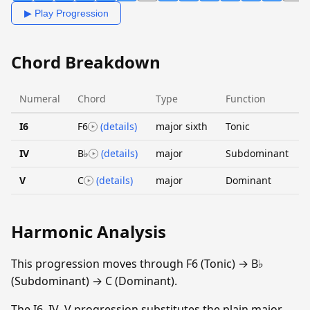
▶ Play Progression
Chord Breakdown
Numeral
Chord
Type
Function
I6
F6
(details)
major sixth
Tonic
IV
B♭
(details)
major
Subdominant
V
C
(details)
major
Dominant
Harmonic Analysis
This progression moves through F6 (Tonic) → B♭
(Subdominant) → C (Dominant).
The I6–IV–V progression substitutes the plain major