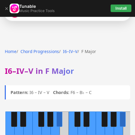
Tunable
×
Install
Music Practice Tools
Tunable
Home
Chord Progressions
I6–IV–V
F Major
I6–IV–V in F Major
Pattern:
I6 – IV – V
Chords:
F6 – B♭ – C