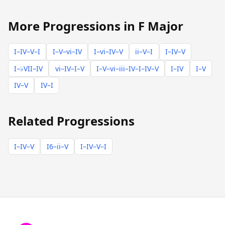
More Progressions in F Major
I–IV–V–I
I–V–vi–IV
I–vi–IV–V
ii–V–I
I–IV–V
I–♭VII–IV
vi–IV–I–V
I–V–vi–iii–IV–I–IV–V
I–IV
I–V
IV–V
IV–I
Related Progressions
I–IV–V
I6–ii–V
I–IV–V–I