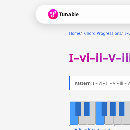
Tunable
Home
Chord Progressions
I–v
I–vi–ii–V–i
Pattern:
I – vi – ii – V – iii –
▶ Play Progression