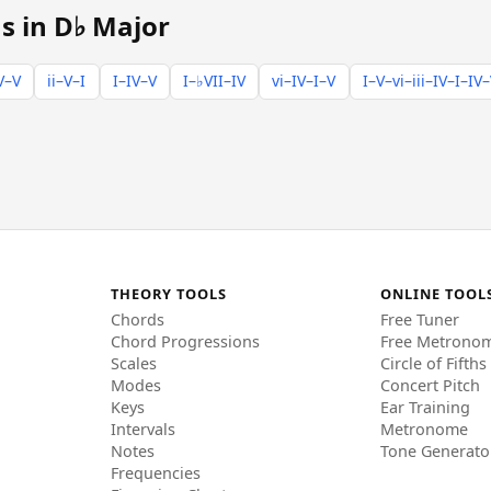
s in D♭ Major
V–V
ii–V–I
I–IV–V
I–♭VII–IV
vi–IV–I–V
I–V–vi–iii–IV–I–IV
THEORY TOOLS
ONLINE TOOL
Chords
Free Tuner
Chord Progressions
Free Metrono
Scales
Circle of Fifths
Modes
Concert Pitch
Keys
Ear Training
Intervals
Metronome
Notes
Tone Generato
Frequencies