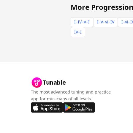
More Progression
I–IV–V–I
I–V–vi–IV
I–vi–I
IV–I
Tunable
The most advanced tuning and practice
app for musicians of all levels.