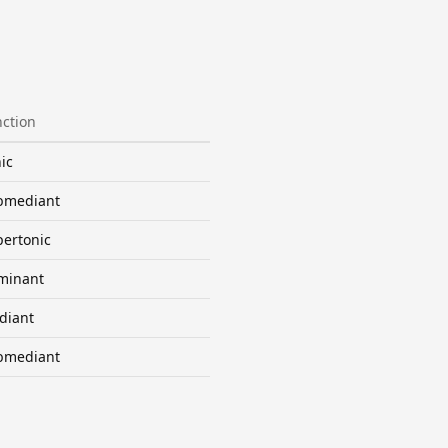
ction
ic
bmediant
ertonic
minant
diant
bmediant