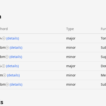
n
Chord
Type
Fun
D♭
(details)
major
Ton
Bbm
(details)
minor
Su
Ebm
(details)
minor
Sup
♭
(details)
major
Do
Fm
(details)
minor
Me
Bbm
(details)
minor
Su
is