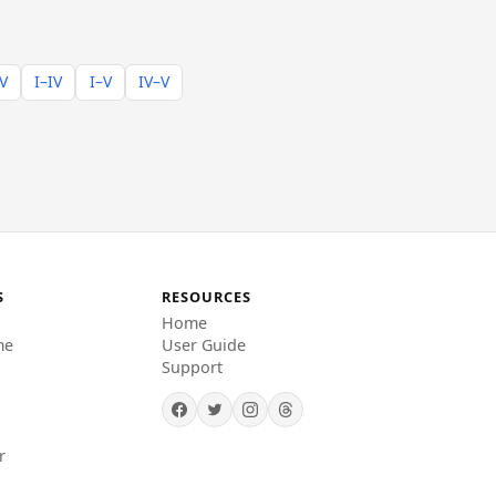
–V
I–IV
I–V
IV–V
S
RESOURCES
Home
me
User Guide
Support
r