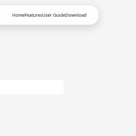
Home
Features
User Guide
Download