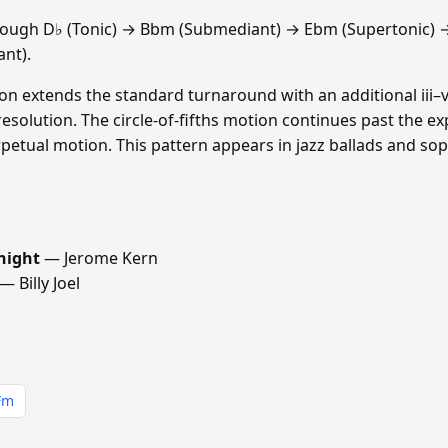
rough D♭ (Tonic) → Bbm (Submediant) → Ebm (Supertonic) 
nt).
sion extends the standard turnaround with an additional iii–vi
resolution. The circle-of-fifths motion continues past the e
etual motion. This pattern appears in jazz ballads and sop
night
— Jerome Kern
— Billy Joel
Fm