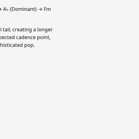
→ A♭ (Dominant) → Fm
 tail, creating a longer
xpected cadence point,
histicated pop.