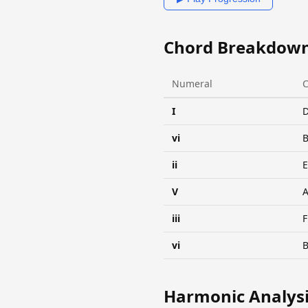
Chord Breakdow
Numeral
I
vi
ii
V
A
iii
vi
Harmonic Analys