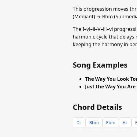
This progression moves th
(Mediant) → Bbm (Submedia
The I–vi–ii–V–iii–vi progres
harmonic cycle that delays 
keeping the harmony in perp
Song Examples
The Way You Look To
Just the Way You Are
Chord Details
D♭
Bbm
Ebm
A♭