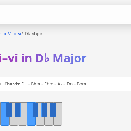
i–ii–V–iii–vi
D♭ Major
ii–vi in D♭ Major
 vi
Chords:
D♭ – Bbm – Ebm – A♭ – Fm – Bbm