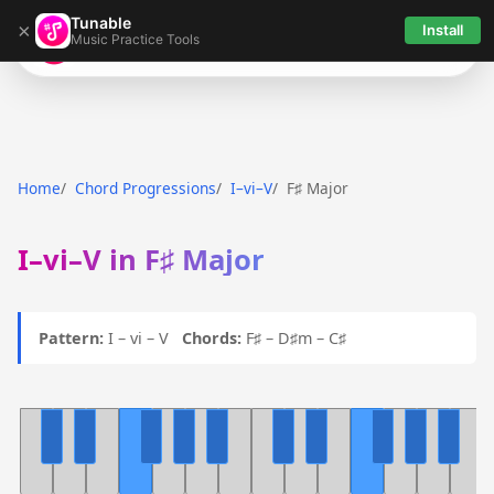
Tunable
×
Install
Music Practice Tools
Tunable
Home
Chord Progressions
I–vi–V
F♯ Major
I–vi–V in F♯ Major
Pattern:
I – vi – V
Chords:
F♯ – D♯m – C♯