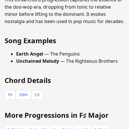
the doo-wop era, dropping from tonic to relative
minor before lifting to the dominant. It evokes
nostalgia and has been used in pop music for decades.
Song Examples
Earth Angel
— The Penguins
Unchained Melody
— The Righteous Brothers
Chord Details
F♯
D♯m
C♯
More Progressions in F♯ Major