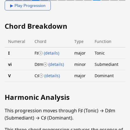
▶ Play Progression
Chord Breakdown
Numeral
Chord
Type
Function
I
F♯
(details)
major
Tonic
vi
D♯m
(details)
minor
Submediant
V
C♯
(details)
major
Dominant
Harmonic Analysis
This progression moves through F♯ (Tonic) → D♯m
(Submediant) → C♯ (Dominant).
This three-chord progression captures the essence of