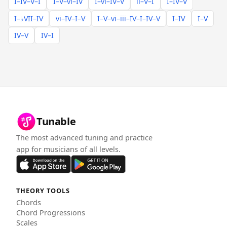
I–IV–V–I
I–V–vi–IV
I–vi–IV–V
ii–V–I
I–IV–V
I–♭VII–IV
vi–IV–I–V
I–V–vi–iii–IV–I–IV–V
I–IV
I–V
IV–V
IV–I
Tunable
The most advanced tuning and practice
app for musicians of all levels.
THEORY TOOLS
Chords
Chord Progressions
Scales