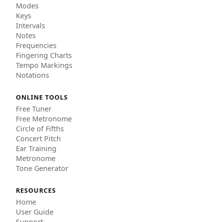
Modes
Keys
Intervals
Notes
Frequencies
Fingering Charts
Tempo Markings
Notations
ONLINE TOOLS
Free Tuner
Free Metronome
Circle of Fifths
Concert Pitch
Ear Training
Metronome
Tone Generator
RESOURCES
Home
User Guide
Support