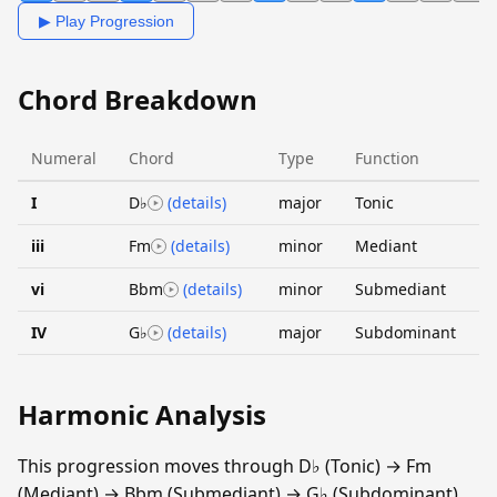
▶ Play Progression
Chord Breakdown
Numeral
Chord
Type
Function
I
D♭
(details)
major
Tonic
iii
Fm
(details)
minor
Mediant
vi
Bbm
(details)
minor
Submediant
IV
G♭
(details)
major
Subdominant
Harmonic Analysis
This progression moves through D♭ (Tonic) → Fm
(Mediant) → Bbm (Submediant) → G♭ (Subdominant).