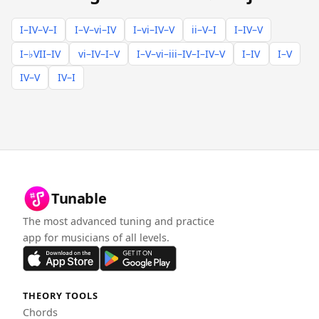
I–IV–V–I
I–V–vi–IV
I–vi–IV–V
ii–V–I
I–IV–V
I–♭VII–IV
vi–IV–I–V
I–V–vi–iii–IV–I–IV–V
I–IV
I–V
IV–V
IV–I
Tunable
The most advanced tuning and practice
app for musicians of all levels.
THEORY TOOLS
Chords