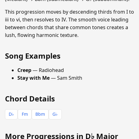
This progression moves by descending thirds from I to
iii to vi, then resolves to IV. The smooth voice leading
between chords that share common tones creates a
lush, flowing harmonic texture.
Song Examples
Creep
— Radiohead
Stay with Me
— Sam Smith
Chord Details
D♭
Fm
Bbm
G♭
More Progressions in D♭ Major