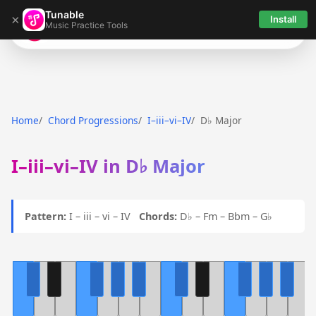
Tunable
×
Install
Music Practice Tools
Tunable
Home
Chord Progressions
I–iii–vi–IV
D♭ Major
I–iii–vi–IV in D♭ Major
Pattern:
I – iii – vi – IV
Chords:
D♭ – Fm – Bbm – G♭