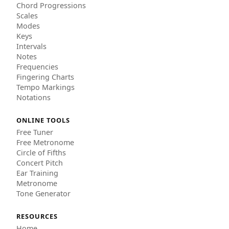
Chord Progressions
Scales
Modes
Keys
Intervals
Notes
Frequencies
Fingering Charts
Tempo Markings
Notations
ONLINE TOOLS
Free Tuner
Free Metronome
Circle of Fifths
Concert Pitch
Ear Training
Metronome
Tone Generator
RESOURCES
Home