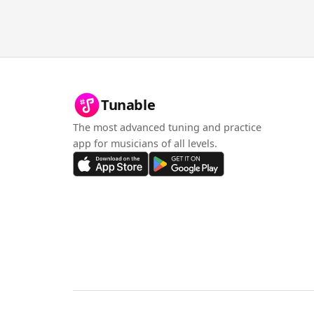
Tunable
The most advanced tuning and practice
app for musicians of all levels.