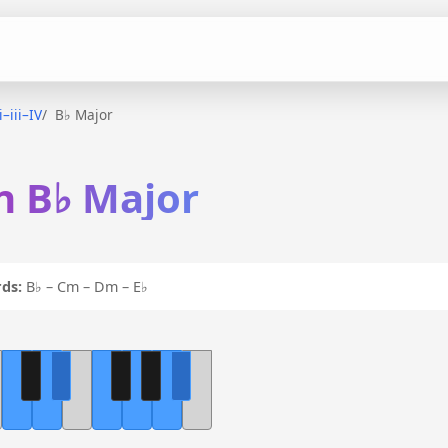
i–iii–IV
B♭ Major
 in B♭ Major
ds:
B♭ – Cm – Dm – E♭