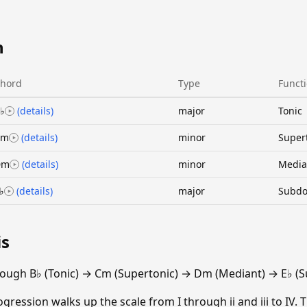
n
hord
Type
Funct
♭
(details)
major
Tonic
Cm
(details)
minor
Super
Dm
(details)
minor
Media
♭
(details)
major
Subdo
is
ough B♭ (Tonic) → Cm (Supertonic) → Dm (Mediant) → E♭ (
gression walks up the scale from I through ii and iii to IV