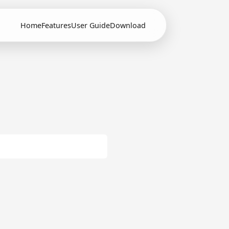
Home
Features
User Guide
Download