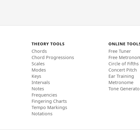
THEORY TOOLS
ONLINE TOOL
Chords
Free Tuner
Chord Progressions
Free Metrono
Scales
Circle of Fifths
Modes
Concert Pitch
Keys
Ear Training
Intervals
Metronome
Notes
Tone Generato
Frequencies
Fingering Charts
Tempo Markings
Notations