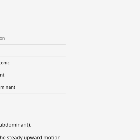
ion
tonic
nt
minant
Subdominant).
. The steady upward motion