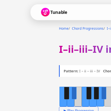
Tunable
Home
Chord Progressions
I–i
I–ii–iii–IV
Pattern:
I – ii – iii – IV
Chor
▶ Play Progression