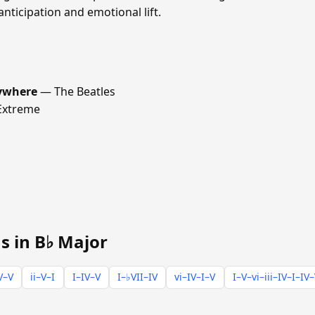
anticipation and emotional lift.
rywhere
— The Beatles
xtreme
s in B♭ Major
V–V
ii–V–I
I–IV–V
I–♭VII–IV
vi–IV–I–V
I–V–vi–iii–IV–I–IV