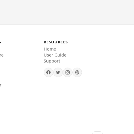
S
RESOURCES
Home
me
User Guide
Support
r