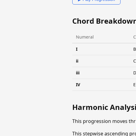
Chord Breakdow
Numeral
C
I
B
ii
iii
IV
E
Harmonic Analys
This progression moves thr
This stepwise ascending pro