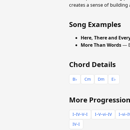
creates a sense of building 
Song Examples
Here, There and Eve
More Than Words
— E
Chord Details
B♭
Cm
Dm
E♭
More Progression
I–IV–V–I
I–V–vi–IV
I–vi–I
IV–I