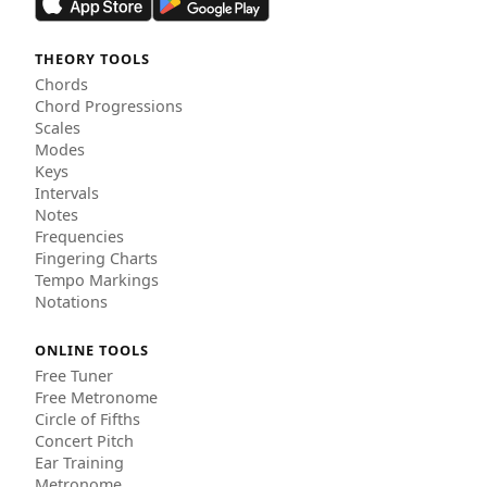
THEORY TOOLS
Chords
Chord Progressions
Scales
Modes
Keys
Intervals
Notes
Frequencies
Fingering Charts
Tempo Markings
Notations
ONLINE TOOLS
Free Tuner
Free Metronome
Circle of Fifths
Concert Pitch
Ear Training
Metronome