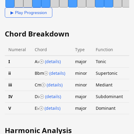
▶ Play Progression
Chord Breakdown
Numeral
Chord
Type
Function
I
A♭
(details)
major
Tonic
ii
Bbm
(details)
minor
Supertonic
iii
Cm
(details)
minor
Mediant
IV
D♭
(details)
major
Subdominant
V
E♭
(details)
major
Dominant
Harmonic Analysis