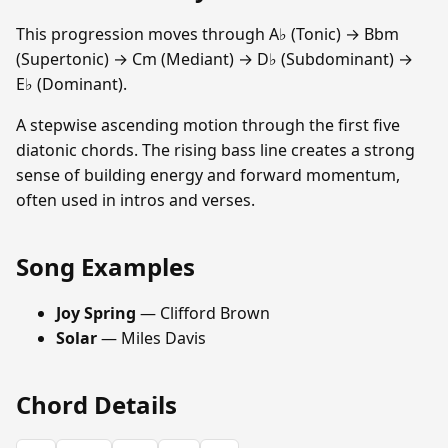
This progression moves through A♭ (Tonic) → Bbm
(Supertonic) → Cm (Mediant) → D♭ (Subdominant) →
E♭ (Dominant).
A stepwise ascending motion through the first five
diatonic chords. The rising bass line creates a strong
sense of building energy and forward momentum,
often used in intros and verses.
Song Examples
Joy Spring
— Clifford Brown
Solar
— Miles Davis
Chord Details