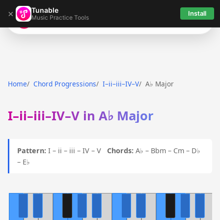
Tunable
×
Install
Music Practice Tools
Tunable
Home
Chord Progressions
I–ii–iii–IV–V
A♭ Major
I–ii–iii–IV–V in A♭ Major
Pattern:
I – ii – iii – IV – V
Chords:
A♭ – Bbm – Cm – D♭
– E♭