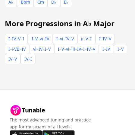
A♭
Bbm
Cm
D♭
E♭
More Progressions in A♭ Major
I–IV–V–I
I–V–vi–IV
I–vi–IV–V
ii–V–I
I–IV–V
I–♭VII–IV
vi–IV–I–V
I–V–vi–iii–IV–I–IV–V
I–IV
I–V
IV–V
IV–I
Tunable
The most advanced tuning and practice
app for musicians of all levels.