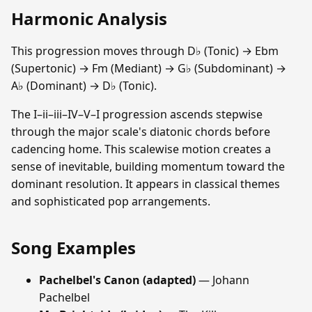
Harmonic Analysis
This progression moves through D♭ (Tonic) → Ebm
(Supertonic) → Fm (Mediant) → G♭ (Subdominant) →
A♭ (Dominant) → D♭ (Tonic).
The I–ii–iii–IV–V–I progression ascends stepwise
through the major scale's diatonic chords before
cadencing home. This scalewise motion creates a
sense of inevitable, building momentum toward the
dominant resolution. It appears in classical themes
and sophisticated pop arrangements.
Song Examples
Pachelbel's Canon (adapted)
— Johann
Pachelbel