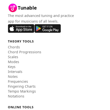
Tunable
The most advanced tuning and practice
app for musicians of all levels.
THEORY TOOLS
Chords
Chord Progressions
Scales
Modes
Keys
Intervals
Notes
Frequencies
Fingering Charts
Tempo Markings
Notations
ONLINE TOOLS