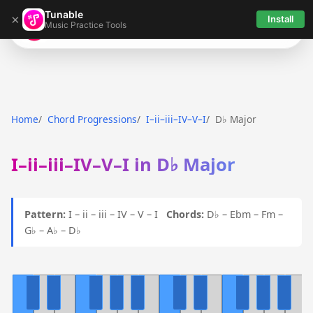
Tunable
×
Install
Music Practice Tools
Tunable
Home
Chord Progressions
I–ii–iii–IV–V–I
D♭ Major
I–ii–iii–IV–V–I in D♭ Major
Pattern:
I – ii – iii – IV – V – I
Chords:
D♭ – Ebm – Fm –
G♭ – A♭ – D♭