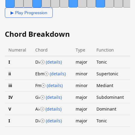
▶ Play Progression
Chord Breakdown
Numeral
Chord
Type
Function
I
D♭
(details)
major
Tonic
ii
Ebm
(details)
minor
Supertonic
iii
Fm
(details)
minor
Mediant
IV
G♭
(details)
major
Subdominant
V
A♭
(details)
major
Dominant
I
D♭
(details)
major
Tonic