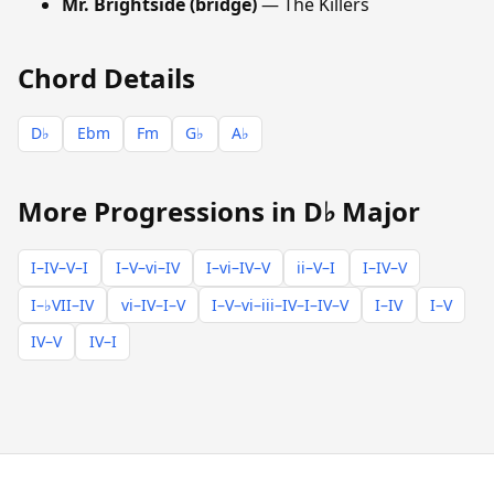
Mr. Brightside (bridge)
— The Killers
Chord Details
D♭
Ebm
Fm
G♭
A♭
More Progressions in D♭ Major
I–IV–V–I
I–V–vi–IV
I–vi–IV–V
ii–V–I
I–IV–V
I–♭VII–IV
vi–IV–I–V
I–V–vi–iii–IV–I–IV–V
I–IV
I–V
IV–V
IV–I