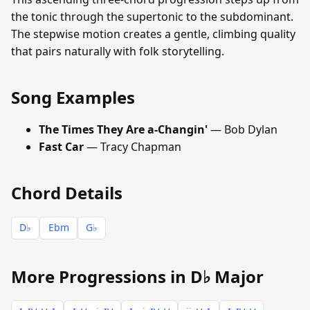
the tonic through the supertonic to the subdominant.
The stepwise motion creates a gentle, climbing quality
that pairs naturally with folk storytelling.
Song Examples
The Times They Are a-Changin'
— Bob Dylan
Fast Car
— Tracy Chapman
Chord Details
D♭
Ebm
G♭
More Progressions in D♭ Major