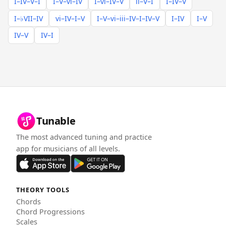
I–IV–V–I
I–V–vi–IV
I–vi–IV–V
ii–V–I
I–IV–V
I–♭VII–IV
vi–IV–I–V
I–V–vi–iii–IV–I–IV–V
I–IV
I–V
IV–V
IV–I
Tunable
The most advanced tuning and practice
app for musicians of all levels.
THEORY TOOLS
Chords
Chord Progressions
Scales