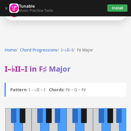
Tunable
×
Install
Music Practice Tools
Tunable
Home
Chord Progressions
I–♭II–I
F♯ Major
I–♭II–I in F♯ Major
Pattern:
I – ♭II – I
Chords:
F♯ – G – F♯