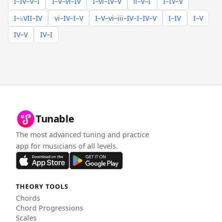
I–IV–V–I
I–V–vi–IV
I–vi–IV–V
ii–V–I
I–IV–V
I–♭VII–IV
vi–IV–I–V
I–V–vi–iii–IV–I–IV–V
I–IV
I–V
IV–V
IV–I
Tunable
The most advanced tuning and practice
app for musicians of all levels.
THEORY TOOLS
Chords
Chord Progressions
Scales