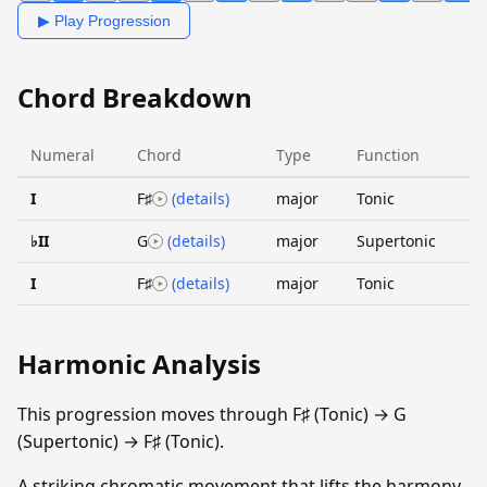
▶ Play Progression
Chord Breakdown
Numeral
Chord
Type
Function
I
F♯
(details)
major
Tonic
♭II
G
(details)
major
Supertonic
I
F♯
(details)
major
Tonic
Harmonic Analysis
This progression moves through F♯ (Tonic) → G
(Supertonic) → F♯ (Tonic).
A striking chromatic movement that lifts the harmony