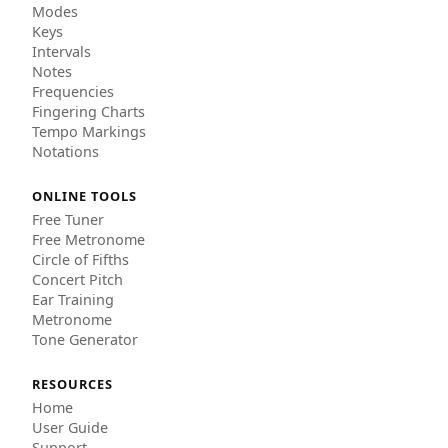
Modes
Keys
Intervals
Notes
Frequencies
Fingering Charts
Tempo Markings
Notations
ONLINE TOOLS
Free Tuner
Free Metronome
Circle of Fifths
Concert Pitch
Ear Training
Metronome
Tone Generator
RESOURCES
Home
User Guide
Support