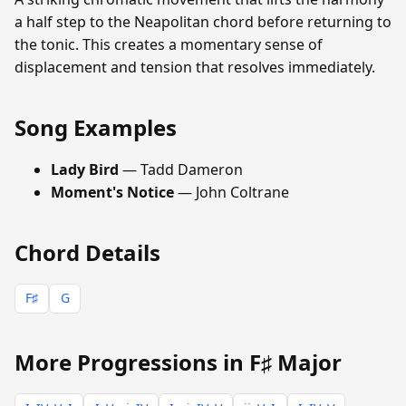
a half step to the Neapolitan chord before returning to
the tonic. This creates a momentary sense of
displacement and tension that resolves immediately.
Song Examples
Lady Bird
— Tadd Dameron
Moment's Notice
— John Coltrane
Chord Details
F♯
G
More Progressions in F♯ Major