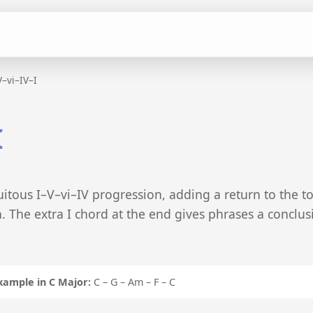
V–vi–IV–I
I
itous I–V–vi–IV progression, adding a return to the t
on. The extra I chord at the end gives phrases a conclus
xample in C Major:
C – G – Am – F – C