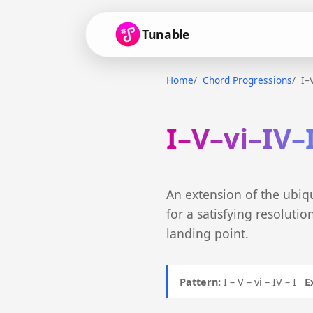
Tunable
Home
Chord Progressions
I–
I–V–vi–IV–
An extension of the ubiqu
for a satisfying resoluti
landing point.
Pattern:
I – V – vi – IV – I
E