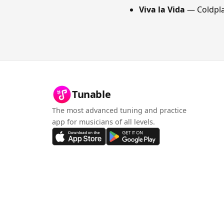
Viva la Vida
— Coldpl
Tunable
The most advanced tuning and practice
app for musicians of all levels.