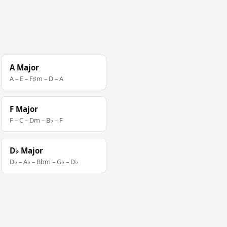
A Major
A – E – F♯m – D – A
F Major
F – C – Dm – B♭ – F
D♭ Major
D♭ – A♭ – Bbm – G♭ – D♭