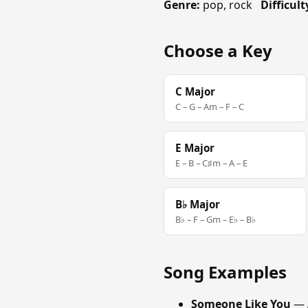
Genre:
pop, rock
Difficult
Choose a Key
C Major
C – G – Am – F – C
E Major
E – B – C♯m – A – E
B♭ Major
B♭ – F – Gm – E♭ – B♭
Song Examples
Someone Like You
— 