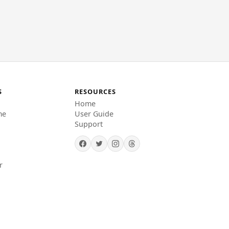
S
RESOURCES
Home
me
User Guide
Support
r