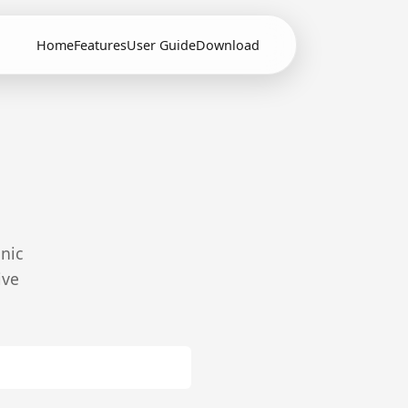
Home
Features
User Guide
Download
onic
ive