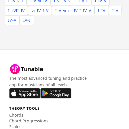
I–IV–V–I
I–V–vi–IV
I–vi–IV–V
ii–V–I
I–IV–V
I–♭VII–IV
vi–IV–I–V
I–V–vi–iii–IV–I–IV–V
I–IV
I–V
IV–V
IV–I
Tunable
The most advanced tuning and practice
app for musicians of all levels.
THEORY TOOLS
Chords
Chord Progressions
Scales