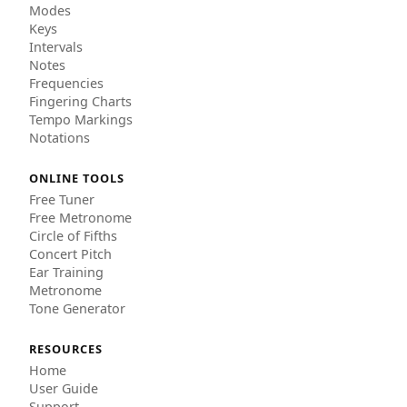
Modes
Keys
Intervals
Notes
Frequencies
Fingering Charts
Tempo Markings
Notations
ONLINE TOOLS
Free Tuner
Free Metronome
Circle of Fifths
Concert Pitch
Ear Training
Metronome
Tone Generator
RESOURCES
Home
User Guide
Support