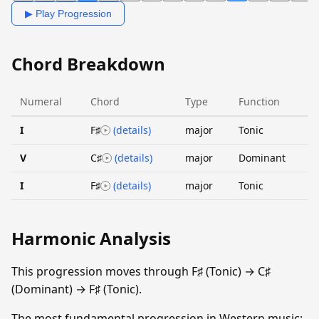
▶ Play Progression
Chord Breakdown
Numeral
Chord
Type
Function
I
F♯
(details)
major
Tonic
V
C♯
(details)
major
Dominant
I
F♯
(details)
major
Tonic
Harmonic Analysis
This progression moves through F♯ (Tonic) → C♯
(Dominant) → F♯ (Tonic).
The most fundamental progression in Western music: