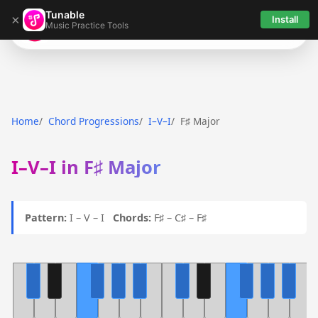
Tunable
×
Install
Music Practice Tools
Tunable
Home
Chord Progressions
I–V–I
F♯ Major
I–V–I in F♯ Major
Pattern:
I – V – I
Chords:
F♯ – C♯ – F♯