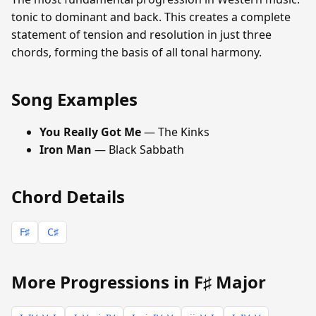
tonic to dominant and back. This creates a complete
statement of tension and resolution in just three
chords, forming the basis of all tonal harmony.
Song Examples
You Really Got Me
— The Kinks
Iron Man
— Black Sabbath
Chord Details
F♯
C♯
More Progressions in F♯ Major