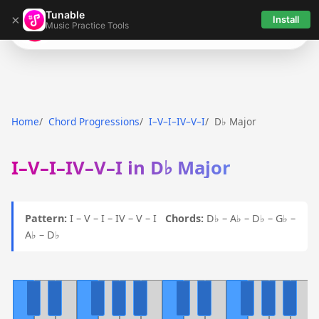
Tunable
×
Install
Music Practice Tools
Tunable
Home
Chord Progressions
I–V–I–IV–V–I
D♭ Major
I–V–I–IV–V–I in D♭ Major
Pattern:
I – V – I – IV – V – I
Chords:
D♭ – A♭ – D♭ – G♭ –
A♭ – D♭