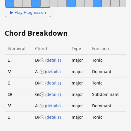
▶ Play Progression
Chord Breakdown
Numeral
Chord
Type
Function
I
D♭
(details)
major
Tonic
V
A♭
(details)
major
Dominant
I
D♭
(details)
major
Tonic
IV
G♭
(details)
major
Subdominant
V
A♭
(details)
major
Dominant
I
D♭
(details)
major
Tonic