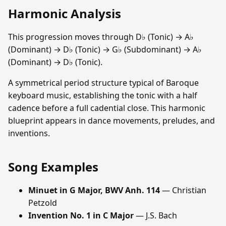
Harmonic Analysis
This progression moves through D♭ (Tonic) → A♭
(Dominant) → D♭ (Tonic) → G♭ (Subdominant) → A♭
(Dominant) → D♭ (Tonic).
A symmetrical period structure typical of Baroque
keyboard music, establishing the tonic with a half
cadence before a full cadential close. This harmonic
blueprint appears in dance movements, preludes, and
inventions.
Song Examples
Minuet in G Major, BWV Anh. 114
— Christian
Petzold
Invention No. 1 in C Major
— J.S. Bach