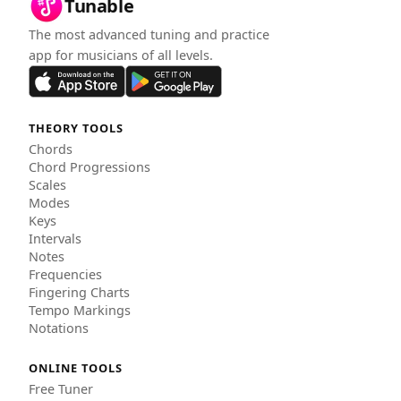
Tunable
The most advanced tuning and practice
app for musicians of all levels.
THEORY TOOLS
Chords
Chord Progressions
Scales
Modes
Keys
Intervals
Notes
Frequencies
Fingering Charts
Tempo Markings
Notations
ONLINE TOOLS
Free Tuner