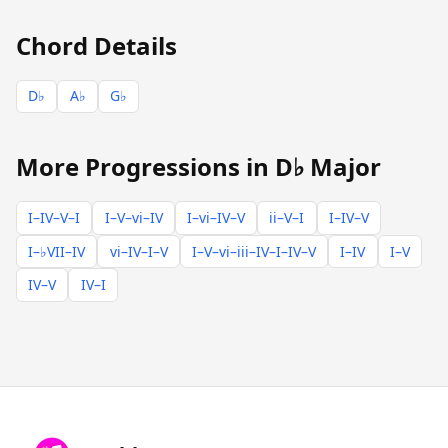
Chord Details
D♭
A♭
G♭
More Progressions in D♭ Major
I–IV–V–I
I–V–vi–IV
I–vi–IV–V
ii–V–I
I–IV–V
I–♭VII–IV
vi–IV–I–V
I–V–vi–iii–IV–I–IV–V
I–IV
I–V
IV–V
IV–I