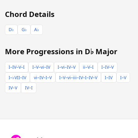
Chord Details
D♭
G♭
A♭
More Progressions in D♭ Major
I–IV–V–I
I–V–vi–IV
I–vi–IV–V
ii–V–I
I–IV–V
I–♭VII–IV
vi–IV–I–V
I–V–vi–iii–IV–I–IV–V
I–IV
I–V
IV–V
IV–I