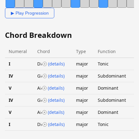
▶ Play Progression
Chord Breakdown
Numeral
Chord
Type
Function
I
D♭
(details)
major
Tonic
IV
G♭
(details)
major
Subdominant
V
A♭
(details)
major
Dominant
IV
G♭
(details)
major
Subdominant
V
A♭
(details)
major
Dominant
I
D♭
(details)
major
Tonic