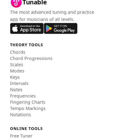
Tunable
The most advanced tuning and practice
app for musicians of all levels.
THEORY TOOLS
Chords
Chord Progressions
Scales
Modes
Keys
Intervals
Notes
Frequencies
Fingering Charts
Tempo Markings
Notations
ONLINE TOOLS
Free Tuner