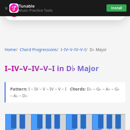
Tunable
×
Install
Music Practice Tools
Tunable
Home
Chord Progressions
I–IV–V–IV–V–I
D♭ Major
I–IV–V–IV–V–I in D♭ Major
Pattern:
I – IV – V – IV – V – I
Chords:
D♭ – G♭ – A♭ – G♭
– A♭ – D♭