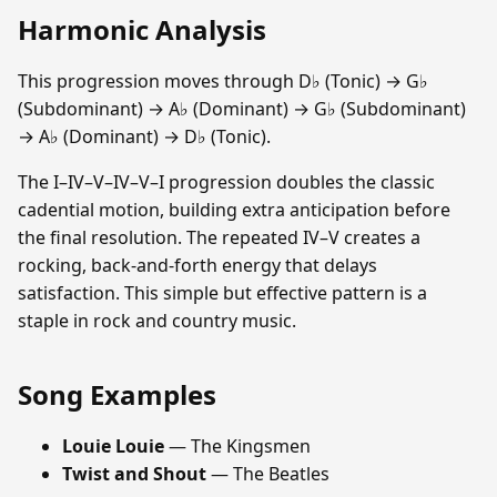
Harmonic Analysis
This progression moves through D♭ (Tonic) → G♭
(Subdominant) → A♭ (Dominant) → G♭ (Subdominant)
→ A♭ (Dominant) → D♭ (Tonic).
The I–IV–V–IV–V–I progression doubles the classic
cadential motion, building extra anticipation before
the final resolution. The repeated IV–V creates a
rocking, back-and-forth energy that delays
satisfaction. This simple but effective pattern is a
staple in rock and country music.
Song Examples
Louie Louie
— The Kingsmen
Twist and Shout
— The Beatles