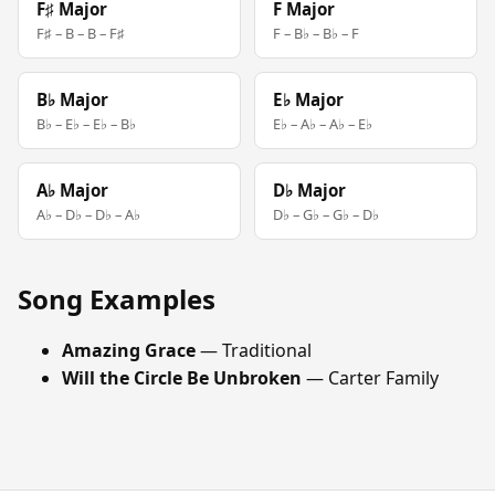
F♯ Major
F Major
F♯ – B – B – F♯
F – B♭ – B♭ – F
B♭ Major
E♭ Major
B♭ – E♭ – E♭ – B♭
E♭ – A♭ – A♭ – E♭
A♭ Major
D♭ Major
A♭ – D♭ – D♭ – A♭
D♭ – G♭ – G♭ – D♭
Song Examples
Amazing Grace
— Traditional
Will the Circle Be Unbroken
— Carter Family