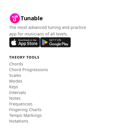
Tunable
The most advanced tuning and practice
app for musicians of all levels.
THEORY TOOLS
Chords
Chord Progressions
Scales
Modes
Keys
Intervals
Notes
Frequencies
Fingering Charts
Tempo Markings
Notations