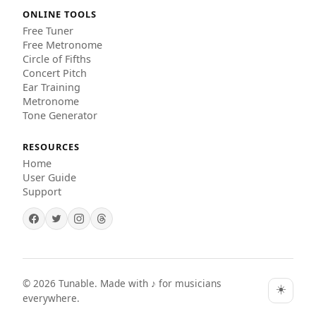
ONLINE TOOLS
Free Tuner
Free Metronome
Circle of Fifths
Concert Pitch
Ear Training
Metronome
Tone Generator
RESOURCES
Home
User Guide
Support
©
2026
Tunable. Made with ♪ for musicians
☀️
everywhere.