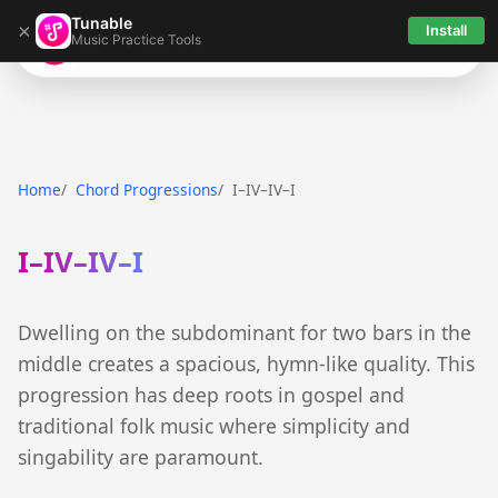
Tunable
×
Install
Music Practice Tools
Tunable
Home
Chord Progressions
I–IV–IV–I
I–IV–IV–I
Dwelling on the subdominant for two bars in the
middle creates a spacious, hymn-like quality. This
progression has deep roots in gospel and
traditional folk music where simplicity and
singability are paramount.