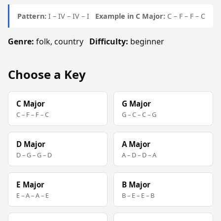
Pattern:
I – IV – IV – I
Example in C Major:
C – F – F – C
Genre:
folk, country
Difficulty:
beginner
Choose a Key
C Major
G Major
C – F – F – C
G – C – C – G
D Major
A Major
D – G – G – D
A – D – D – A
E Major
B Major
E – A – A – E
B – E – E – B