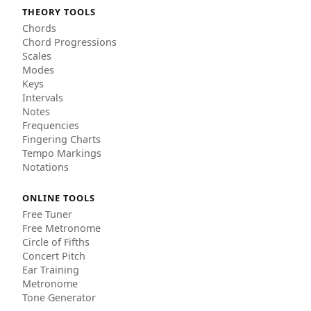
THEORY TOOLS
Chords
Chord Progressions
Scales
Modes
Keys
Intervals
Notes
Frequencies
Fingering Charts
Tempo Markings
Notations
ONLINE TOOLS
Free Tuner
Free Metronome
Circle of Fifths
Concert Pitch
Ear Training
Metronome
Tone Generator