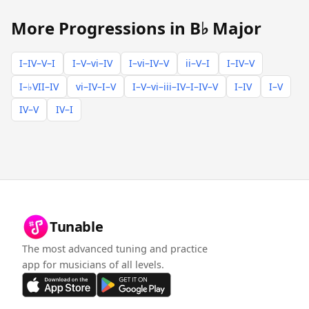
More Progressions in B♭ Major
I–IV–V–I
I–V–vi–IV
I–vi–IV–V
ii–V–I
I–IV–V
I–♭VII–IV
vi–IV–I–V
I–V–vi–iii–IV–I–IV–V
I–IV
I–V
IV–V
IV–I
Tunable
The most advanced tuning and practice
app for musicians of all levels.