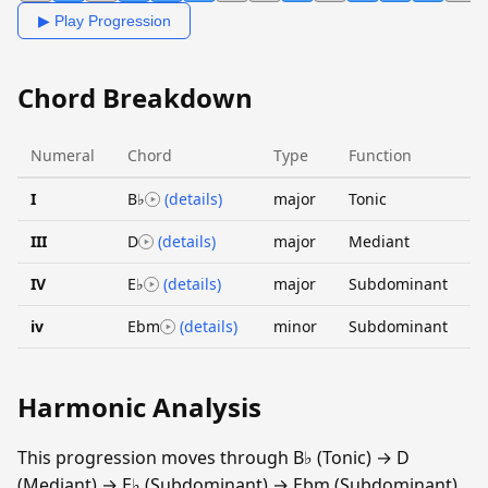
▶ Play Progression
Chord Breakdown
Numeral
Chord
Type
Function
I
B♭
(details)
major
Tonic
III
D
(details)
major
Mediant
IV
E♭
(details)
major
Subdominant
iv
Ebm
(details)
minor
Subdominant
Harmonic Analysis
This progression moves through B♭ (Tonic) → D
(Mediant) → E♭ (Subdominant) → Ebm (Subdominant).