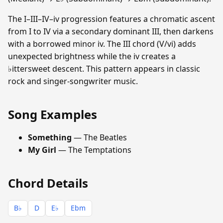
The I–III–IV–iv progression features a chromatic ascent
from I to IV via a secondary dominant III, then darkens
with a borrowed minor iv. The III chord (V/vi) adds
unexpected brightness while the iv creates a
♭ittersweet descent. This pattern appears in classic
rock and singer-songwriter music.
Song Examples
Something
— The Beatles
My Girl
— The Temptations
Chord Details
B♭
D
E♭
Ebm