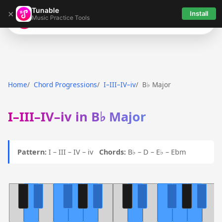
Tunable
×
Install
Music Practice Tools
Tunable
Home
Chord Progressions
I–III–IV–iv
B♭ Major
I–III–IV–iv in B♭ Major
Pattern:
I – III – IV – iv
Chords:
B♭ – D – E♭ – Ebm