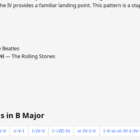
he IV provides a familiar landing point. This pattern is a st
 Beatles
il
— The Rolling Stones
s in B Major
V–V
ii–V–I
I–IV–V
I–♭VII–IV
vi–IV–I–V
I–V–vi–iii–IV–I–IV