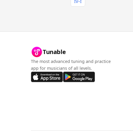
IV–I
Tunable
The most advanced tuning and practice
app for musicians of all levels.