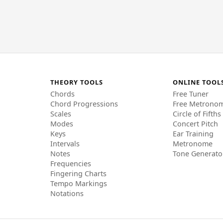
THEORY TOOLS
ONLINE TOOL
Chords
Free Tuner
Chord Progressions
Free Metrono
Scales
Circle of Fifths
Modes
Concert Pitch
Keys
Ear Training
Intervals
Metronome
Notes
Tone Generato
Frequencies
Fingering Charts
Tempo Markings
Notations