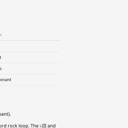
n
t
c
inant
ant).
rd rock loop. The ♭III and