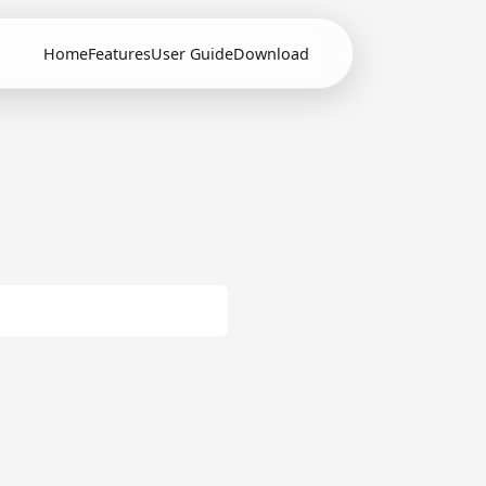
Home
Features
User Guide
Download