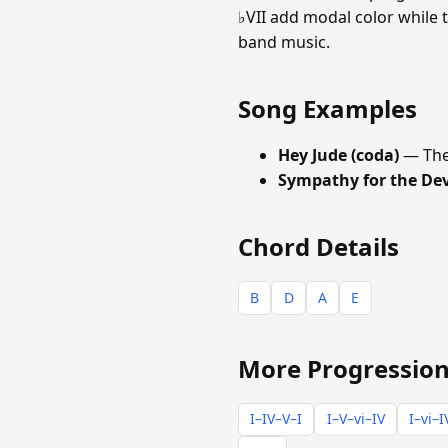
♭VII add modal color while t
band music.
Song Examples
Hey Jude (coda)
— The
Sympathy for the Dev
Chord Details
B
D
A
E
More Progression
I–IV–V–I
I–V–vi–IV
I–vi–I