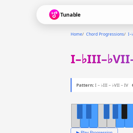
Tunable
Home
Chord Progressions
I–
I–♭III–♭VII
Pattern:
I – ♭III – ♭VII – IV
▶ Play Progression