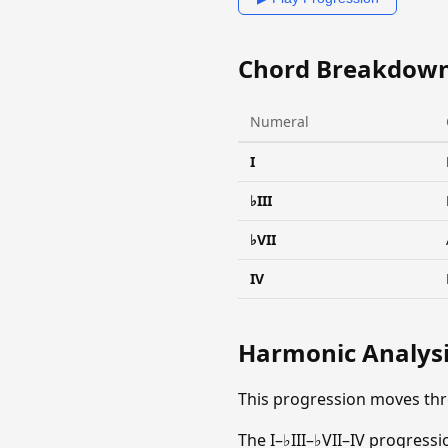
Chord Breakdow
Numeral
I
♭III
♭VII
IV
Harmonic Analys
This progression moves thr
The I–♭III–♭VII–IV progress