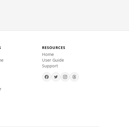
S
RESOURCES
Home
me
User Guide
Support
r