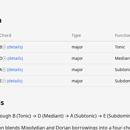
n
Chord
Type
Functio
B
(details)
major
Tonic
D
(details)
major
Median
A
(details)
major
Subtoni
E
(details)
major
Subdom
is
ough B (Tonic) → D (Mediant) → A (Subtonic) → E (Subdomin
ion blends Mixolydian and Dorian borrowings into a four-cho