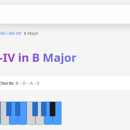
♭III–♭VII–IV
B Major
–IV in B Major
Chords:
B – D – A – E