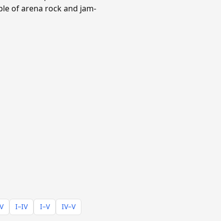
aple of arena rock and jam-
–V
I–IV
I–V
IV–V