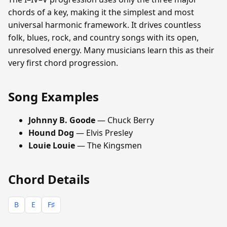
chords of a key, making it the simplest and most
universal harmonic framework. It drives countless
folk, blues, rock, and country songs with its open,
unresolved energy. Many musicians learn this as their
very first chord progression.
Song Examples
Johnny B. Goode
— Chuck Berry
Hound Dog
— Elvis Presley
Louie Louie
— The Kingsmen
Chord Details
B
E
F♯