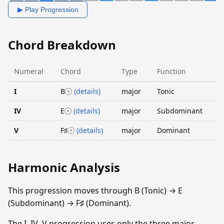
▶ Play Progression
Chord Breakdown
Numeral
Chord
Type
Function
I
B
(details)
major
Tonic
IV
E
(details)
major
Subdominant
V
F♯
(details)
major
Dominant
Harmonic Analysis
This progression moves through B (Tonic) → E
(Subdominant) → F♯ (Dominant).
The I–IV–V progression uses only the three major