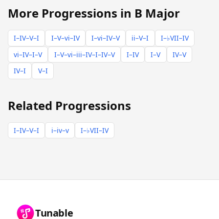
More Progressions in B Major
I–IV–V–I
I–V–vi–IV
I–vi–IV–V
ii–V–I
I–♭VII–IV
vi–IV–I–V
I–V–vi–iii–IV–I–IV–V
I–IV
I–V
IV–V
IV–I
V–I
Related Progressions
I–IV–V–I
i–iv–v
I–♭VII–IV
Tunable