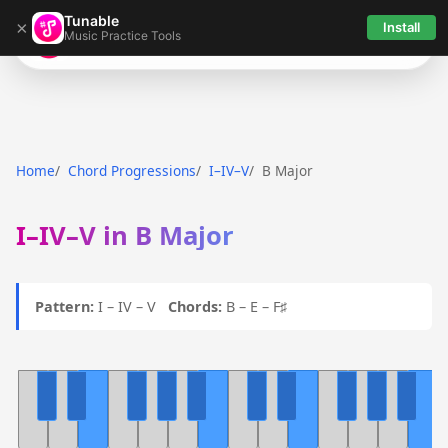
Tunable
×
Install
Music Practice Tools
Tunable
Home
Chord Progressions
I–IV–V
B Major
I–IV–V in B Major
Pattern:
I – IV – V
Chords:
B – E – F♯