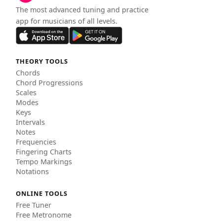
The most advanced tuning and practice
app for musicians of all levels.
THEORY TOOLS
Chords
Chord Progressions
Scales
Modes
Keys
Intervals
Notes
Frequencies
Fingering Charts
Tempo Markings
Notations
ONLINE TOOLS
Free Tuner
Free Metronome