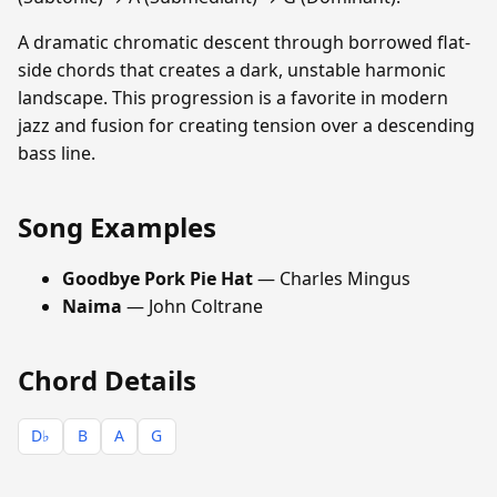
A dramatic chromatic descent through borrowed flat-
side chords that creates a dark, unstable harmonic
landscape. This progression is a favorite in modern
jazz and fusion for creating tension over a descending
bass line.
Song Examples
Goodbye Pork Pie Hat
— Charles Mingus
Naima
— John Coltrane
Chord Details
D♭
B
A
G