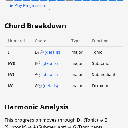
▶ Play Progression
Chord Breakdown
Numeral
Chord
Type
Function
I
D♭
(details)
major
Tonic
♭VII
B
(details)
major
Subtonic
♭VI
A
(details)
major
Submediant
♭V
G
(details)
major
Dominant
Harmonic Analysis
This progression moves through D♭ (Tonic) → B
(Subtonic) → A (Submediant) → G (Dominant).