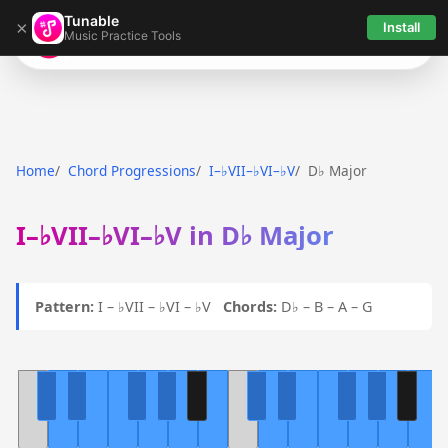
Tunable
×
Install
Music Practice Tools
Tunable
Home
Chord Progressions
I–♭VII–♭VI–♭V
D♭ Major
I–♭VII–♭VI–♭V in D♭ Major
Pattern:
I – ♭VII – ♭VI – ♭V
Chords:
D♭ – B – A – G