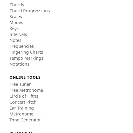
Chords
Chord Progressions
Scales
Modes
Keys
Intervals
Notes
Frequencies
Fingering Charts
Tempo Markings
Notations
ONLINE TOOLS
Free Tuner
Free Metronome
Circle of Fifths
Concert Pitch
Ear Training
Metronome
Tone Generator
RESOURCES