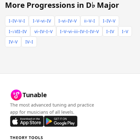
More Progressions in D♭ Major
I–IV–V–I
I–V–vi–IV
I–vi–IV–V
ii–V–I
I–IV–V
I–♭VII–IV
vi–IV–I–V
I–V–vi–iii–IV–I–IV–V
I–IV
I–V
IV–V
IV–I
Tunable
The most advanced tuning and practice
app for musicians of all levels.
THEORY TOOLS