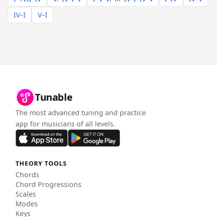
IV–I
V–I
Tunable
The most advanced tuning and practice
app for musicians of all levels.
THEORY TOOLS
Chords
Chord Progressions
Scales
Modes
Keys