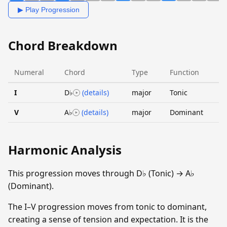
▶ Play Progression
Chord Breakdown
Numeral
Chord
Type
Function
I
D♭
(details)
major
Tonic
V
A♭
(details)
major
Dominant
Harmonic Analysis
This progression moves through D♭ (Tonic) → A♭
(Dominant).
The I–V progression moves from tonic to dominant,
creating a sense of tension and expectation. It is the