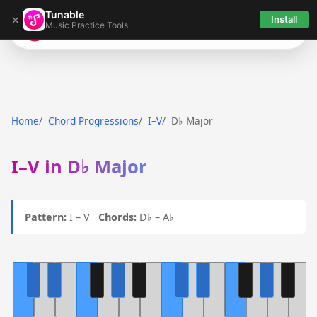
Tunable
×
Install
Music Practice Tools
Tunable
Home
Chord Progressions
I–V
D♭ Major
I–V in D♭ Major
Pattern:
I – V
Chords:
D♭ – A♭