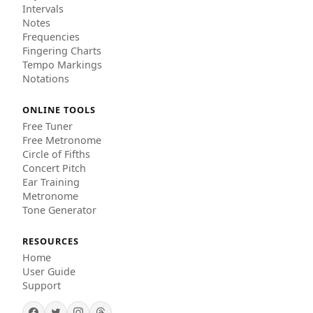
Intervals
Notes
Frequencies
Fingering Charts
Tempo Markings
Notations
ONLINE TOOLS
Free Tuner
Free Metronome
Circle of Fifths
Concert Pitch
Ear Training
Metronome
Tone Generator
RESOURCES
Home
User Guide
Support