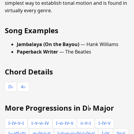
simplest way to establish tonal motion and is found in
virtually every genre.
Song Examples
Jambalaya (On the Bayou)
— Hank Williams
Paperback Writer
— The Beatles
Chord Details
D♭
A♭
More Progressions in D♭ Major
I–IV–V–I
I–V–vi–IV
I–vi–IV–V
ii–V–I
I–IV–V
I–♭VII–IV
vi–IV–I–V
I–V–vi–iii–IV–I–IV–V
I–IV
IV–V