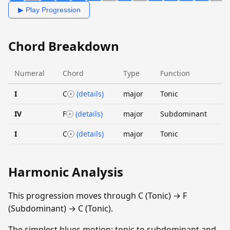
▶ Play Progression
Chord Breakdown
Numeral
Chord
Type
Function
I
C
(details)
major
Tonic
IV
F
(details)
major
Subdominant
I
C
(details)
major
Tonic
Harmonic Analysis
This progression moves through C (Tonic) → F
(Subdominant) → C (Tonic).
The simplest blues motion: tonic to subdominant and