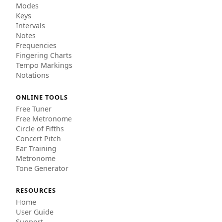
Modes
Keys
Intervals
Notes
Frequencies
Fingering Charts
Tempo Markings
Notations
ONLINE TOOLS
Free Tuner
Free Metronome
Circle of Fifths
Concert Pitch
Ear Training
Metronome
Tone Generator
RESOURCES
Home
User Guide
Support