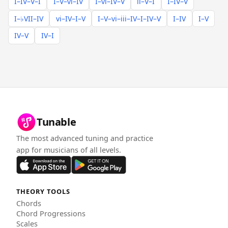
I–IV–V–I
I–V–vi–IV
I–vi–IV–V
ii–V–I
I–IV–V
I–♭VII–IV
vi–IV–I–V
I–V–vi–iii–IV–I–IV–V
I–IV
I–V
IV–V
IV–I
Tunable
The most advanced tuning and practice
app for musicians of all levels.
THEORY TOOLS
Chords
Chord Progressions
Scales