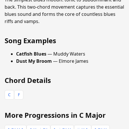
back. This two-chord movement captures the essential
blues sound and forms the core of countless blues
riffs and vamps.
Song Examples
Catfish Blues
— Muddy Waters
Dust My Broom
— Elmore James
Chord Details
C
F
More Progressions in C Major