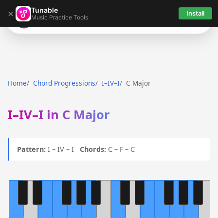
Tunable
×
Install
Music Practice Tools
Tunable
Home
Chord Progressions
I–IV–I
C Major
I–IV–I in C Major
Pattern:
I – IV – I
Chords:
C – F – C