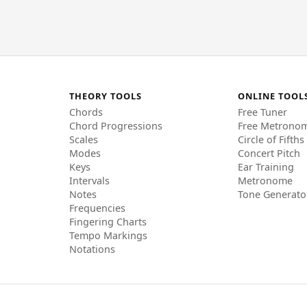
THEORY TOOLS
ONLINE TOOL
Chords
Free Tuner
Chord Progressions
Free Metrono
Scales
Circle of Fifths
Modes
Concert Pitch
Keys
Ear Training
Intervals
Metronome
Notes
Tone Generato
Frequencies
Fingering Charts
Tempo Markings
Notations