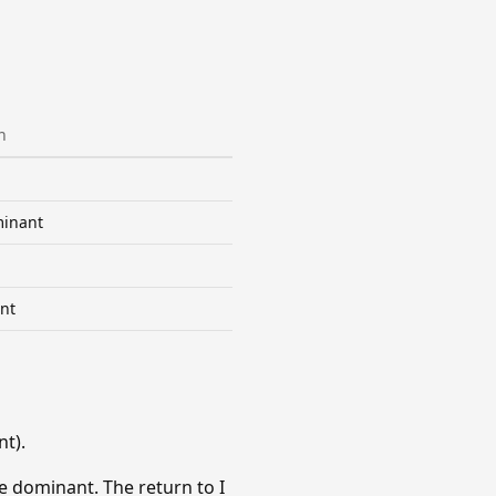
n
inant
nt
t).
e dominant. The return to I