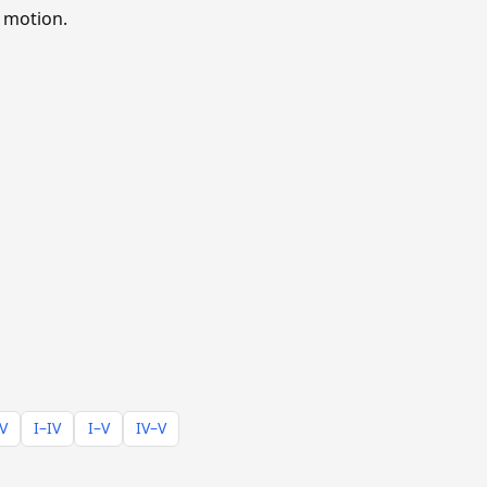
 motion.
–V
I–IV
I–V
IV–V