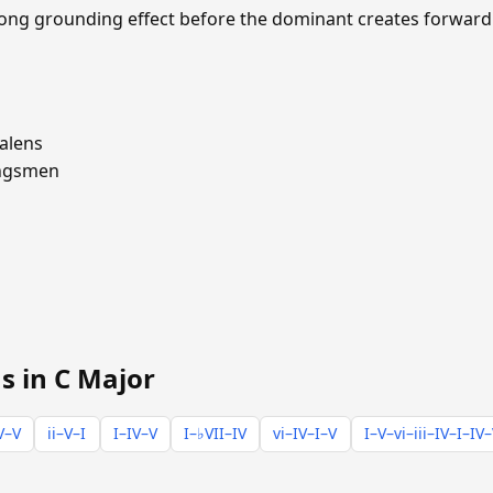
trong grounding effect before the dominant creates forward
alens
ngsmen
s in C Major
V–V
ii–V–I
I–IV–V
I–♭VII–IV
vi–IV–I–V
I–V–vi–iii–IV–I–IV