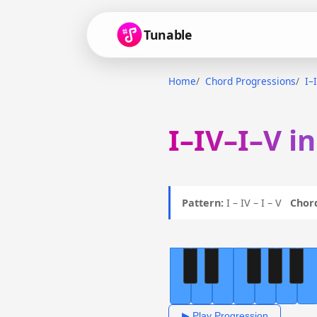
Tunable
Home
Chord Progressions
I–
I–IV–I–V i
Pattern:
I – IV – I – V
Chor
▶ Play Progression