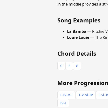
in the middle provides a s
Song Examples
La Bamba
— Ritchie V
Louie Louie
— The Ki
Chord Details
C
F
G
More Progression
I–IV–V–I
I–V–vi–IV
I–vi–I
IV–I