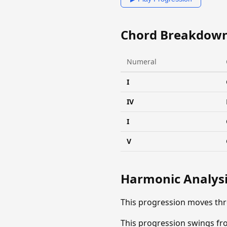
Chord Breakdow
Numeral
I
IV
I
V
Harmonic Analys
This progression moves thr
This progression swings fro