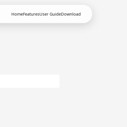
Home
Features
User Guide
Download