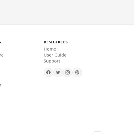
S
RESOURCES
Home
me
User Guide
Support
r