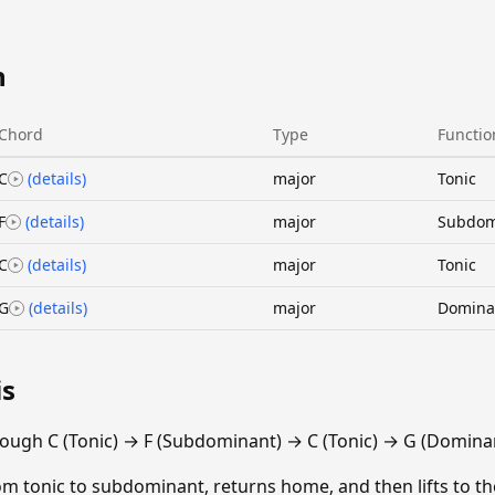
n
Chord
Type
Functio
C
(details)
major
Tonic
F
(details)
major
Subdom
C
(details)
major
Tonic
G
(details)
major
Domina
is
ough C (Tonic) → F (Subdominant) → C (Tonic) → G (Dominan
m tonic to subdominant, returns home, and then lifts to th