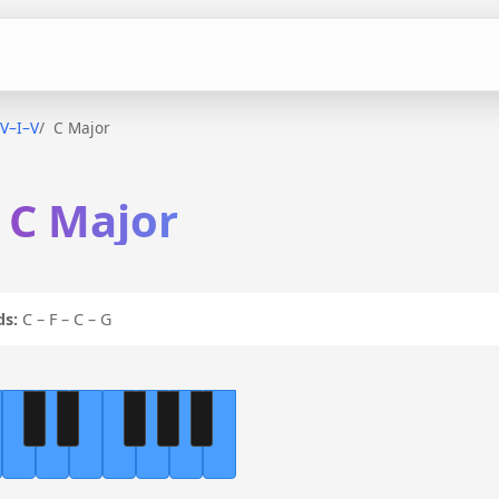
IV–I–V
C Major
n C Major
ds:
C – F – C – G