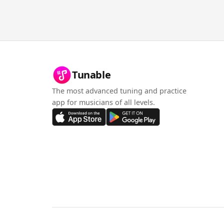
Tunable
The most advanced tuning and practice
app for musicians of all levels.