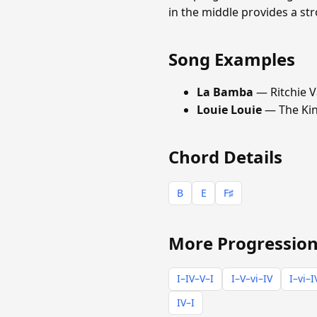
in the middle provides a s
Song Examples
La Bamba
— Ritchie V
Louie Louie
— The Ki
Chord Details
B
E
F♯
More Progression
I–IV–V–I
I–V–vi–IV
I–vi–I
IV–I