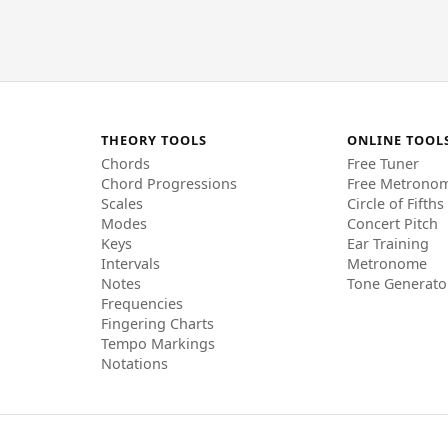
THEORY TOOLS
ONLINE TOOL
Chords
Free Tuner
Chord Progressions
Free Metrono
Scales
Circle of Fifths
Modes
Concert Pitch
Keys
Ear Training
Intervals
Metronome
Notes
Tone Generato
Frequencies
Fingering Charts
Tempo Markings
Notations