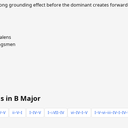
trong grounding effect before the dominant creates forward
alens
ngsmen
s in B Major
V–V
ii–V–I
I–IV–V
I–♭VII–IV
vi–IV–I–V
I–V–vi–iii–IV–I–IV