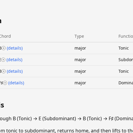
n
Chord
Type
Functi
B
(details)
major
Tonic
E
(details)
major
Subdo
B
(details)
major
Tonic
F♯
(details)
major
Domin
is
ough B (Tonic) → E (Subdominant) → B (Tonic) → F♯ (Domina
m tonic to subdominant, returns home, and then lifts to th