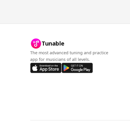
Tunable
The most advanced tuning and practice
app for musicians of all levels.