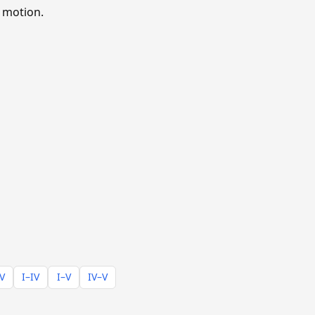
 motion.
–V
I–IV
I–V
IV–V