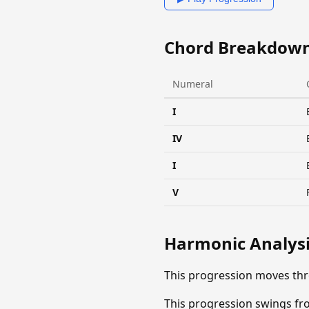
Chord Breakdow
Numeral
I
IV
I
V
Harmonic Analys
This progression moves thr
This progression swings fro