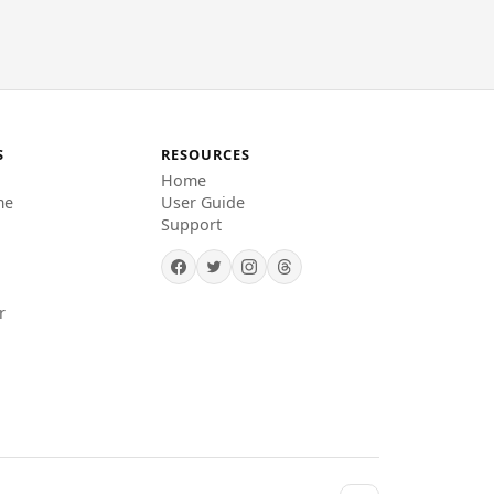
S
RESOURCES
Home
me
User Guide
Support
r