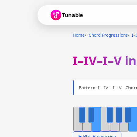
Tunable
Home
Chord Progressions
I–
I–IV–I–V i
Pattern:
I – IV – I – V
Chor
▶ Play Progression