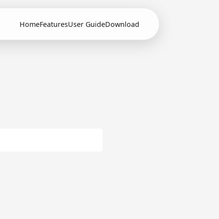
Home
Features
User Guide
Download