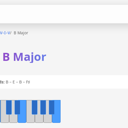
IV–I–V
B Major
n B Major
ds:
B – E – B – F♯