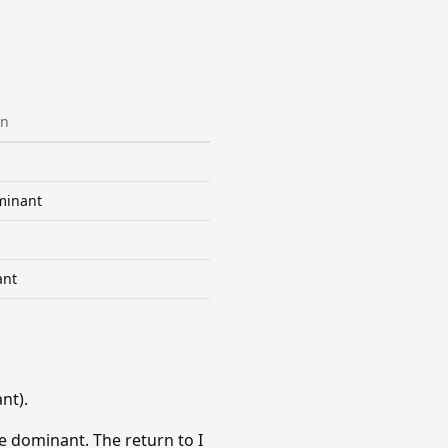
on
minant
ant
nt).
e dominant. The return to I