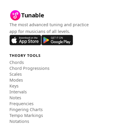
Tunable
The most advanced tuning and practice
app for musicians of all levels.
THEORY TOOLS
Chords
Chord Progressions
Scales
Modes
Keys
Intervals
Notes
Frequencies
Fingering Charts
Tempo Markings
Notations