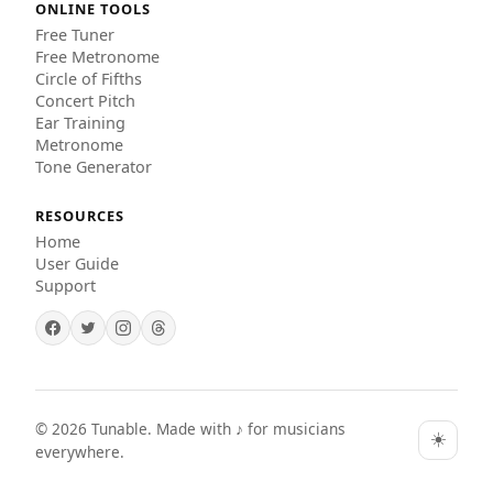
ONLINE TOOLS
Free Tuner
Free Metronome
Circle of Fifths
Concert Pitch
Ear Training
Metronome
Tone Generator
RESOURCES
Home
User Guide
Support
©
2026
Tunable. Made with ♪ for musicians
☀️
everywhere.