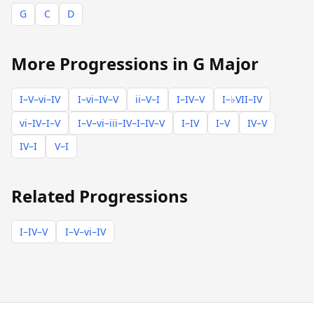
G
C
D
More Progressions in G Major
I–V–vi–IV
I–vi–IV–V
ii–V–I
I–IV–V
I–♭VII–IV
vi–IV–I–V
I–V–vi–iii–IV–I–IV–V
I–IV
I–V
IV–V
IV–I
V–I
Related Progressions
I–IV–V
I–V–vi–IV