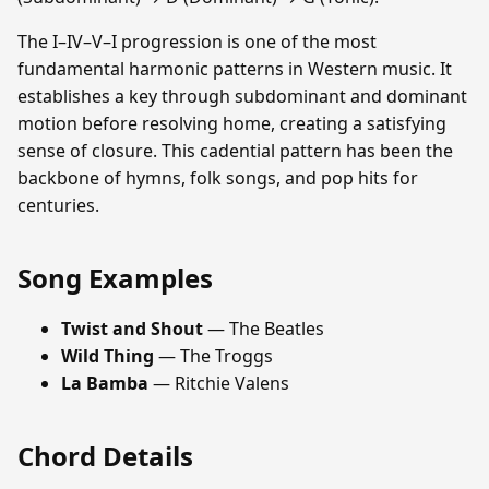
The I–IV–V–I progression is one of the most
fundamental harmonic patterns in Western music. It
establishes a key through subdominant and dominant
motion before resolving home, creating a satisfying
sense of closure. This cadential pattern has been the
backbone of hymns, folk songs, and pop hits for
centuries.
Song Examples
Twist and Shout
— The Beatles
Wild Thing
— The Troggs
La Bamba
— Ritchie Valens
Chord Details