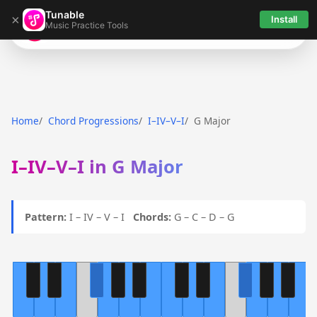
Tunable
×
Install
Music Practice Tools
Tunable
Home
Chord Progressions
I–IV–V–I
G Major
I–IV–V–I in G Major
Pattern:
I – IV – V – I
Chords:
G – C – D – G