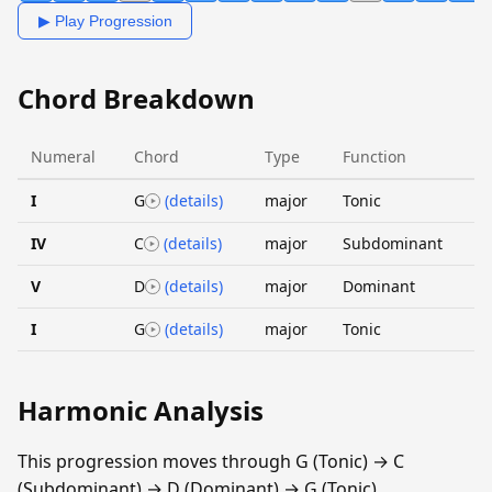
▶ Play Progression
Chord Breakdown
Numeral
Chord
Type
Function
I
G
(details)
major
Tonic
IV
C
(details)
major
Subdominant
V
D
(details)
major
Dominant
I
G
(details)
major
Tonic
Harmonic Analysis
This progression moves through G (Tonic) → C
(Subdominant) → D (Dominant) → G (Tonic).