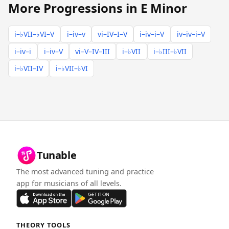
More Progressions in E Minor
i–♭VII–♭VI–V
i–iv–v
vi–IV–I–V
i–iv–i–V
iv–iv–i–V
i–iv–i
i–iv–V
vi–V–IV–III
i–♭VII
i–♭III–♭VII
i–♭VII–IV
i–♭VII–♭VI
Tunable
The most advanced tuning and practice
app for musicians of all levels.
THEORY TOOLS