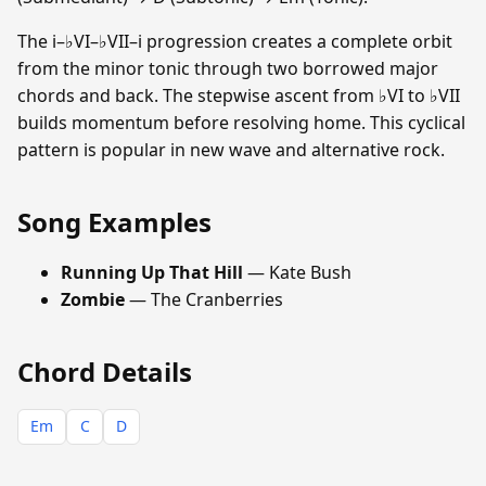
The i–♭VI–♭VII–i progression creates a complete orbit
from the minor tonic through two borrowed major
chords and back. The stepwise ascent from ♭VI to ♭VII
builds momentum before resolving home. This cyclical
pattern is popular in new wave and alternative rock.
Song Examples
Running Up That Hill
— Kate Bush
Zombie
— The Cranberries
Chord Details
Em
C
D