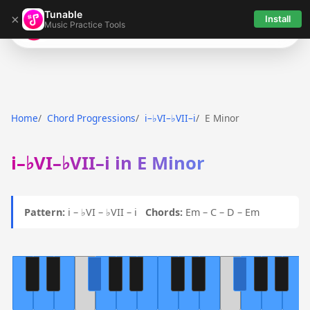
Tunable
×
Install
Music Practice Tools
Tunable
Home
Chord Progressions
i–♭VI–♭VII–i
E Minor
i–♭VI–♭VII–i in E Minor
Pattern:
i – ♭VI – ♭VII – i
Chords:
Em – C – D – Em