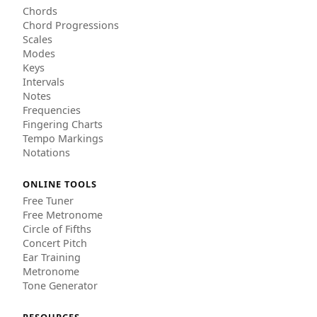
Chords
Chord Progressions
Scales
Modes
Keys
Intervals
Notes
Frequencies
Fingering Charts
Tempo Markings
Notations
ONLINE TOOLS
Free Tuner
Free Metronome
Circle of Fifths
Concert Pitch
Ear Training
Metronome
Tone Generator
RESOURCES