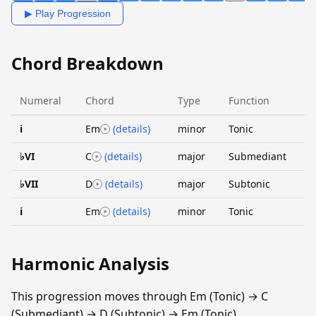
▶ Play Progression
Chord Breakdown
Numeral
Chord
Type
Function
i
Em
(details)
minor
Tonic
♭VI
C
(details)
major
Submediant
♭VII
D
(details)
major
Subtonic
i
Em
(details)
minor
Tonic
Harmonic Analysis
This progression moves through Em (Tonic) → C
(Submediant) → D (Subtonic) → Em (Tonic).