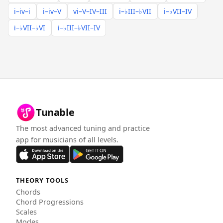
i–iv–i
i–iv–V
vi–V–IV–III
i–♭III–♭VII
i–♭VII–IV
i–♭VII–♭VI
i–♭III–♭VII–IV
Tunable
The most advanced tuning and practice
app for musicians of all levels.
THEORY TOOLS
Chords
Chord Progressions
Scales
Modes