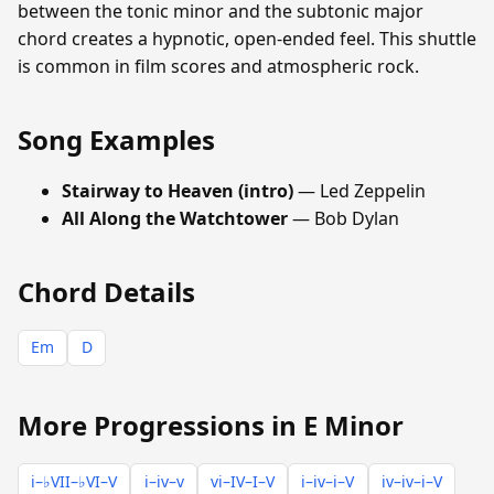
between the tonic minor and the subtonic major
chord creates a hypnotic, open-ended feel. This shuttle
is common in film scores and atmospheric rock.
Song Examples
Stairway to Heaven (intro)
— Led Zeppelin
All Along the Watchtower
— Bob Dylan
Chord Details
Em
D
More Progressions in E Minor
i–♭VII–♭VI–V
i–iv–v
vi–IV–I–V
i–iv–i–V
iv–iv–i–V