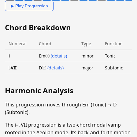
▶ Play Progression
Chord Breakdown
Numeral
Chord
Type
Function
i
Em
(details)
minor
Tonic
♭VII
D
(details)
major
Subtonic
Harmonic Analysis
This progression moves through Em (Tonic) → D
(Subtonic).
The i–♭VII progression is a two-chord modal vamp
rooted in the Aeolian mode. Its back-and-forth motion