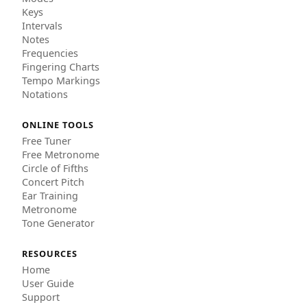
Keys
Intervals
Notes
Frequencies
Fingering Charts
Tempo Markings
Notations
ONLINE TOOLS
Free Tuner
Free Metronome
Circle of Fifths
Concert Pitch
Ear Training
Metronome
Tone Generator
RESOURCES
Home
User Guide
Support