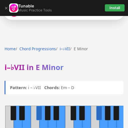
Tunable
×
Install
Music Practice Tools
Tunable
Home
Chord Progressions
i–♭VII
E Minor
i–♭VII in E Minor
Pattern:
i – ♭VII
Chords:
Em – D