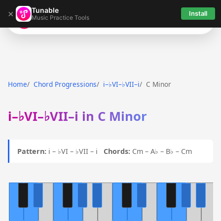
Tunable
×
Install
Music Practice Tools
Tunable
Home
Chord Progressions
i–♭VI–♭VII–i
C Minor
i–♭VI–♭VII–i in C Minor
Pattern:
i – ♭VI – ♭VII – i
Chords:
Cm – A♭ – B♭ – Cm