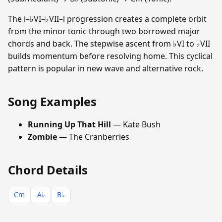
The i–♭VI–♭VII–i progression creates a complete orbit
from the minor tonic through two borrowed major
chords and back. The stepwise ascent from ♭VI to ♭VII
builds momentum before resolving home. This cyclical
pattern is popular in new wave and alternative rock.
Song Examples
Running Up That Hill
— Kate Bush
Zombie
— The Cranberries
Chord Details
Cm
A♭
B♭