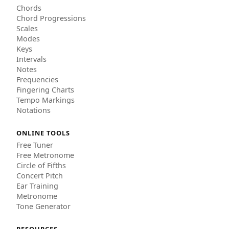
Chords
Chord Progressions
Scales
Modes
Keys
Intervals
Notes
Frequencies
Fingering Charts
Tempo Markings
Notations
ONLINE TOOLS
Free Tuner
Free Metronome
Circle of Fifths
Concert Pitch
Ear Training
Metronome
Tone Generator
RESOURCES