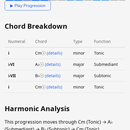
▶ Play Progression
Chord Breakdown
Numeral
Chord
Type
Function
i
Cm
(details)
minor
Tonic
♭VI
A♭
(details)
major
Submediant
♭VII
B♭
(details)
major
Subtonic
i
Cm
(details)
minor
Tonic
Harmonic Analysis
This progression moves through Cm (Tonic) → A♭
(Submediant) → B♭ (Subtonic) → Cm (Tonic).