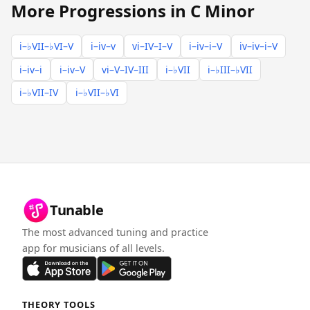
More Progressions in C Minor
i–♭VII–♭VI–V
i–iv–v
vi–IV–I–V
i–iv–i–V
iv–iv–i–V
i–iv–i
i–iv–V
vi–V–IV–III
i–♭VII
i–♭III–♭VII
i–♭VII–IV
i–♭VII–♭VI
Tunable
The most advanced tuning and practice
app for musicians of all levels.
THEORY TOOLS