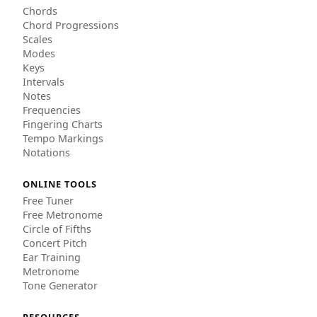
Chords
Chord Progressions
Scales
Modes
Keys
Intervals
Notes
Frequencies
Fingering Charts
Tempo Markings
Notations
ONLINE TOOLS
Free Tuner
Free Metronome
Circle of Fifths
Concert Pitch
Ear Training
Metronome
Tone Generator
RESOURCES