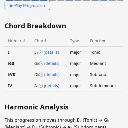
▶ Play Progression
Chord Breakdown
Numeral
Chord
Type
Function
I
E♭
(details)
major
Tonic
♭III
G♭
(details)
major
Mediant
♭VII
D♭
(details)
major
Subtonic
IV
A♭
(details)
major
Subdominant
Harmonic Analysis
This progression moves through E♭ (Tonic) → G♭
(Mediant) → D♭ (Subtonic) → A♭ (Subdominant).