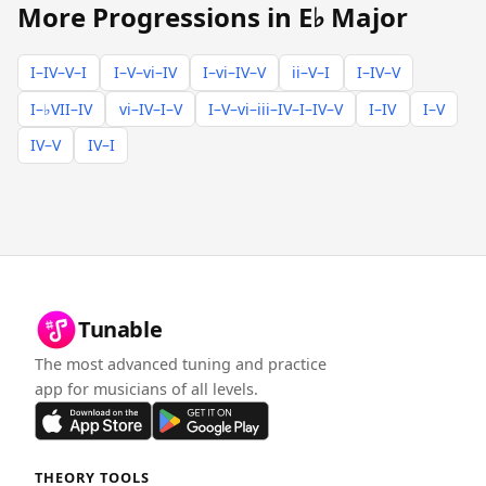
More Progressions in E♭ Major
I–IV–V–I
I–V–vi–IV
I–vi–IV–V
ii–V–I
I–IV–V
I–♭VII–IV
vi–IV–I–V
I–V–vi–iii–IV–I–IV–V
I–IV
I–V
IV–V
IV–I
Tunable
The most advanced tuning and practice
app for musicians of all levels.
THEORY TOOLS