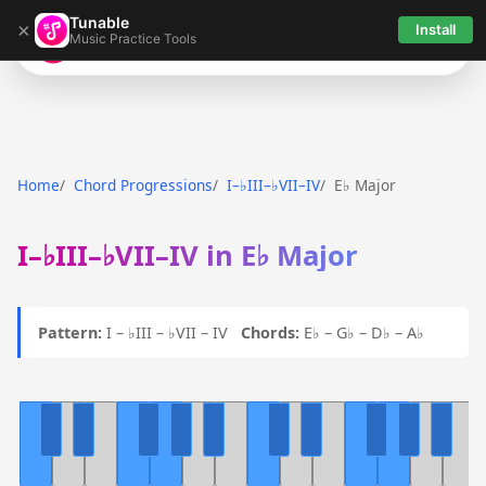
Tunable
×
Install
Music Practice Tools
Tunable
Home
Chord Progressions
I–♭III–♭VII–IV
E♭ Major
I–♭III–♭VII–IV in E♭ Major
Pattern:
I – ♭III – ♭VII – IV
Chords:
E♭ – G♭ – D♭ – A♭