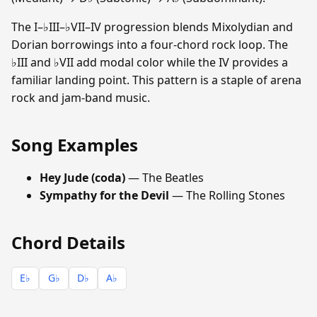
The I–♭III–♭VII–IV progression blends Mixolydian and
Dorian borrowings into a four-chord rock loop. The
♭III and ♭VII add modal color while the IV provides a
familiar landing point. This pattern is a staple of arena
rock and jam-band music.
Song Examples
Hey Jude (coda)
— The Beatles
Sympathy for the Devil
— The Rolling Stones
Chord Details
E♭
G♭
D♭
A♭