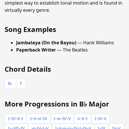
simplest way to establish tonal motion and is found in
virtually every genre.
Song Examples
Jambalaya (On the Bayou)
— Hank Williams
Paperback Writer
— The Beatles
Chord Details
B♭
F
More Progressions in B♭ Major
I–IV–V–I
I–V–vi–IV
I–vi–IV–V
ii–V–I
I–IV–V
I–♭VII–IV
vi–IV–I–V
I–V–vi–iii–IV–I–IV–V
I–IV
IV–V