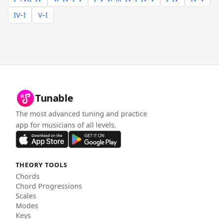
IV–I
V–I
Tunable
The most advanced tuning and practice
app for musicians of all levels.
THEORY TOOLS
Chords
Chord Progressions
Scales
Modes
Keys