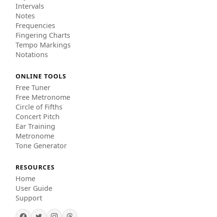
Intervals
Notes
Frequencies
Fingering Charts
Tempo Markings
Notations
ONLINE TOOLS
Free Tuner
Free Metronome
Circle of Fifths
Concert Pitch
Ear Training
Metronome
Tone Generator
RESOURCES
Home
User Guide
Support