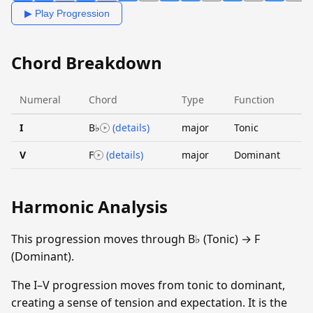
▶ Play Progression
Chord Breakdown
Numeral
Chord
Type
Function
I
B♭
(details)
major
Tonic
V
F
(details)
major
Dominant
Harmonic Analysis
This progression moves through B♭ (Tonic) → F
(Dominant).
The I–V progression moves from tonic to dominant,
creating a sense of tension and expectation. It is the