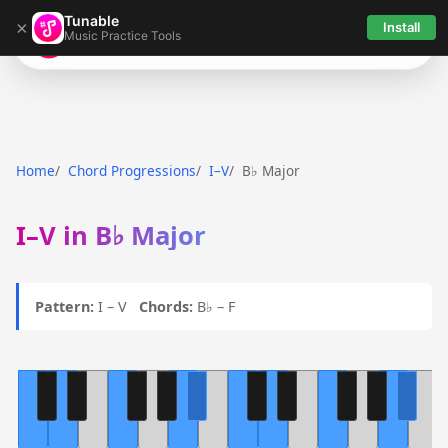
Tunable
×
Install
Music Practice Tools
Tunable
Home
Chord Progressions
I–V
B♭ Major
I–V in B♭ Major
Pattern:
I – V
Chords:
B♭ – F