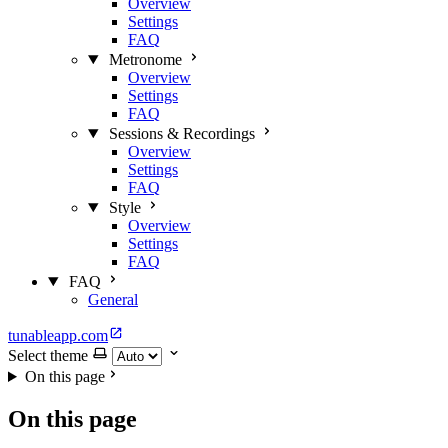
Overview
Settings
FAQ
Metronome
Overview
Settings
FAQ
Sessions & Recordings
Overview
Settings
FAQ
Style
Overview
Settings
FAQ
FAQ
General
tunableapp.com
Select theme
On this page
On this page