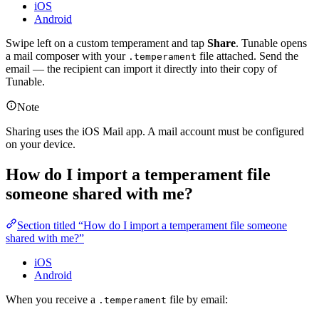
iOS
Android
Swipe left on a custom temperament and tap
Share
. Tunable opens
a mail composer with your
file attached. Send the
.temperament
email — the recipient can import it directly into their copy of
Tunable.
Note
Sharing uses the iOS Mail app. A mail account must be configured
on your device.
How do I import a temperament file
someone shared with me?
Section titled “How do I import a temperament file someone
shared with me?”
iOS
Android
When you receive a
file by email:
.temperament