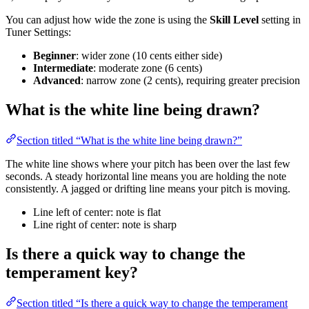
You can adjust how wide the zone is using the
Skill Level
setting in
Tuner Settings:
Beginner
: wider zone (10 cents either side)
Intermediate
: moderate zone (6 cents)
Advanced
: narrow zone (2 cents), requiring greater precision
What is the white line being drawn?
Section titled “What is the white line being drawn?”
The white line shows where your pitch has been over the last few
seconds. A steady horizontal line means you are holding the note
consistently. A jagged or drifting line means your pitch is moving.
Line left of center: note is flat
Line right of center: note is sharp
Is there a quick way to change the
temperament key?
Section titled “Is there a quick way to change the temperament