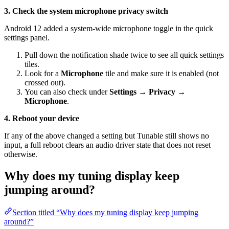
3. Check the system microphone privacy switch
Android 12 added a system-wide microphone toggle in the quick
settings panel.
Pull down the notification shade twice to see all quick settings
tiles.
Look for a
Microphone
tile and make sure it is enabled (not
crossed out).
You can also check under
Settings → Privacy →
Microphone
.
4. Reboot your device
If any of the above changed a setting but Tunable still shows no
input, a full reboot clears an audio driver state that does not reset
otherwise.
Why does my tuning display keep
jumping around?
Section titled “Why does my tuning display keep jumping
around?”