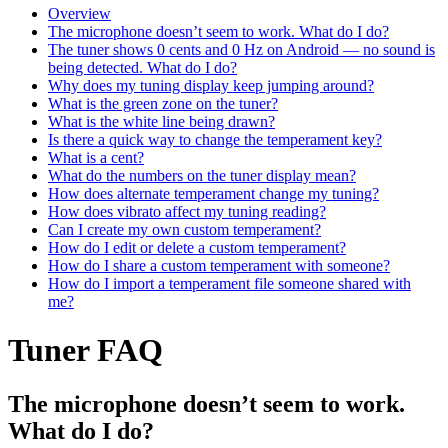
Overview
The microphone doesn’t seem to work. What do I do?
The tuner shows 0 cents and 0 Hz on Android — no sound is
being detected. What do I do?
Why does my tuning display keep jumping around?
What is the green zone on the tuner?
What is the white line being drawn?
Is there a quick way to change the temperament key?
What is a cent?
What do the numbers on the tuner display mean?
How does alternate temperament change my tuning?
How does vibrato affect my tuning reading?
Can I create my own custom temperament?
How do I edit or delete a custom temperament?
How do I share a custom temperament with someone?
How do I import a temperament file someone shared with
me?
Tuner FAQ
The microphone doesn’t seem to work.
What do I do?