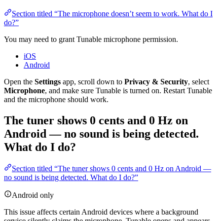
Section titled “The microphone doesn’t seem to work. What do I
do?”
You may need to grant Tunable microphone permission.
iOS
Android
Open the
Settings
app, scroll down to
Privacy & Security
, select
Microphone
, and make sure Tunable is turned on. Restart Tunable
and the microphone should work.
The tuner shows 0 cents and 0 Hz on
Android — no sound is being detected.
What do I do?
Section titled “The tuner shows 0 cents and 0 Hz on Android —
no sound is being detected. What do I do?”
Android only
This issue affects certain Android devices where a background
service silently claims the microphone. Tunable opens and appears