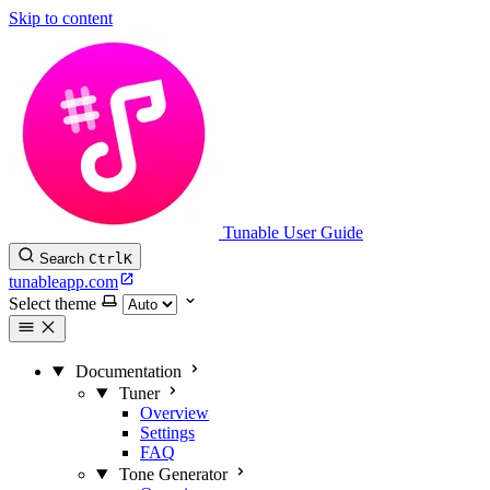
Skip to content
Tunable User Guide
Search
Ctrl
K
tunableapp.com
Select theme
Documentation
Tuner
Overview
Settings
FAQ
Tone Generator