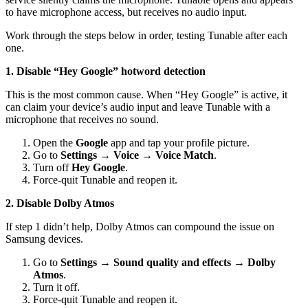
to have microphone access, but receives no audio input.
Work through the steps below in order, testing Tunable after each
one.
1. Disable “Hey Google” hotword detection
This is the most common cause. When “Hey Google” is active, it
can claim your device’s audio input and leave Tunable with a
microphone that receives no sound.
Open the
Google
app and tap your profile picture.
Go to
Settings → Voice → Voice Match
.
Turn off
Hey Google
.
Force-quit Tunable and reopen it.
2. Disable Dolby Atmos
If step 1 didn’t help, Dolby Atmos can compound the issue on
Samsung devices.
Go to
Settings → Sound quality and effects → Dolby
Atmos
.
Turn it off.
Force-quit Tunable and reopen it.