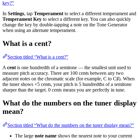
key?”
In
Settings
, tap
Temperament
to select a different temperament and
Temperament Key
to select a different key. You can also quickly
change the key by double-tapping a note on the Tone Generator
when using an alternate temperament.
What is a cent?
Section titled “What is a cent?”
A
cent
is one hundredth of a semitone — the smallest unit used to
measure pitch accuracy. There are 100 cents between any two
adjacent notes on the chromatic scale (for example, C to C♯). When
the tuner shows +5 cents, your pitch is 5 hundredths of a semitone
sharper than the target. 0 cents means you are perfectly in tune.
What do the numbers on the tuner display
mean?
Section titled “What do the numbers on the tuner display mean?”
The large
note name
shows the nearest note to your current