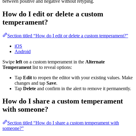
between positive and negative without retyping.
How do I edit or delete a custom
temperament?
Section titled “How do I edit or delete a custom temperament?”
iOS
Android
Swipe
left
on a custom temperament in the
Alternate
Temperament
list to reveal options:
Tap
Edit
to reopen the editor with your existing values. Make
changes and tap
Save
.
Tap
Delete
and confirm in the alert to remove it permanently.
How do I share a custom temperament
with someone?
Section titled “How do I share a custom temperament with
someone?”