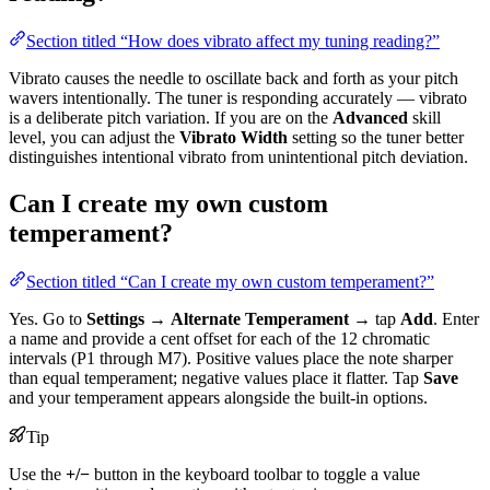
Section titled “How does vibrato affect my tuning reading?”
Vibrato causes the needle to oscillate back and forth as your pitch
wavers intentionally. The tuner is responding accurately — vibrato
is a deliberate pitch variation. If you are on the
Advanced
skill
level, you can adjust the
Vibrato Width
setting so the tuner better
distinguishes intentional vibrato from unintentional pitch deviation.
Can I create my own custom
temperament?
Section titled “Can I create my own custom temperament?”
Yes. Go to
Settings
→
Alternate Temperament
→ tap
Add
. Enter
a name and provide a cent offset for each of the 12 chromatic
intervals (P1 through M7). Positive values place the note sharper
than equal temperament; negative values place it flatter. Tap
Save
and your temperament appears alongside the built-in options.
Tip
Use the
+/−
button in the keyboard toolbar to toggle a value