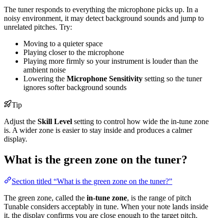
The tuner responds to everything the microphone picks up. In a
noisy environment, it may detect background sounds and jump to
unrelated pitches. Try:
Moving to a quieter space
Playing closer to the microphone
Playing more firmly so your instrument is louder than the
ambient noise
Lowering the
Microphone Sensitivity
setting so the tuner
ignores softer background sounds
Tip
Adjust the
Skill Level
setting to control how wide the in-tune zone
is. A wider zone is easier to stay inside and produces a calmer
display.
What is the green zone on the tuner?
Section titled “What is the green zone on the tuner?”
The green zone, called the
in-tune zone
, is the range of pitch
Tunable considers acceptably in tune. When your note lands inside
it, the display confirms you are close enough to the target pitch.