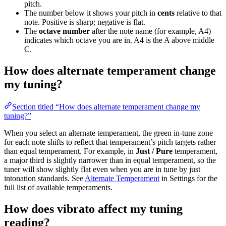
pitch.
The number below it shows your pitch in
cents
relative to that
note. Positive is sharp; negative is flat.
The
octave number
after the note name (for example, A4)
indicates which octave you are in. A4 is the A above middle
C.
How does alternate temperament change
my tuning?
Section titled “How does alternate temperament change my
tuning?”
When you select an alternate temperament, the green in-tune zone
for each note shifts to reflect that temperament’s pitch targets rather
than equal temperament. For example, in
Just / Pure
temperament,
a major third is slightly narrower than in equal temperament, so the
tuner will show slightly flat even when you are in tune by just
intonation standards. See
Alternate Temperament
in Settings for the
full list of available temperaments.
How does vibrato affect my tuning
reading?