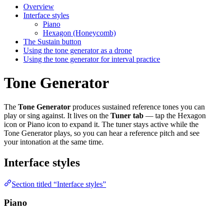
Overview
Interface styles
Piano
Hexagon (Honeycomb)
The Sustain button
Using the tone generator as a drone
Using the tone generator for interval practice
Tone Generator
The
Tone Generator
produces sustained reference tones you can
play or sing against. It lives on the
Tuner tab
— tap the Hexagon
icon or Piano icon to expand it. The tuner stays active while the
Tone Generator plays, so you can hear a reference pitch and see
your intonation at the same time.
Interface styles
Section titled “Interface styles”
Piano