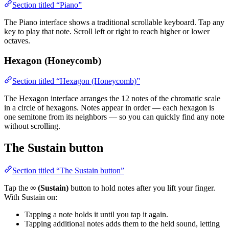
Section titled “Piano”
The Piano interface shows a traditional scrollable keyboard. Tap any
key to play that note. Scroll left or right to reach higher or lower
octaves.
Hexagon (Honeycomb)
Section titled “Hexagon (Honeycomb)”
The Hexagon interface arranges the 12 notes of the chromatic scale
in a circle of hexagons. Notes appear in order — each hexagon is
one semitone from its neighbors — so you can quickly find any note
without scrolling.
The Sustain button
Section titled “The Sustain button”
Tap the
∞ (Sustain)
button to hold notes after you lift your finger.
With Sustain on:
Tapping a note holds it until you tap it again.
Tapping additional notes adds them to the held sound, letting