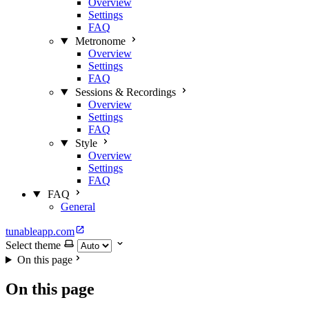
Overview
Settings
FAQ
Metronome
Overview
Settings
FAQ
Sessions & Recordings
Overview
Settings
FAQ
Style
Overview
Settings
FAQ
FAQ
General
tunableapp.com
Select theme
On this page
On this page