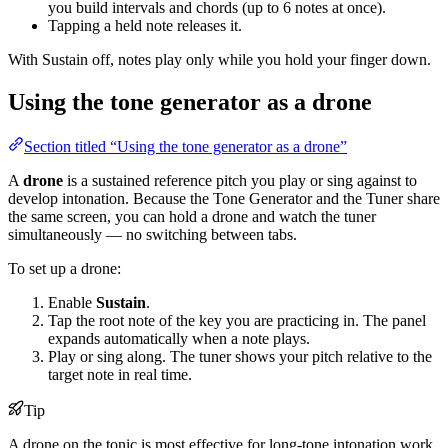
you build intervals and chords (up to 6 notes at once).
Tapping a held note releases it.
With Sustain off, notes play only while you hold your finger down.
Using the tone generator as a drone
Section titled “Using the tone generator as a drone”
A
drone
is a sustained reference pitch you play or sing against to
develop intonation. Because the Tone Generator and the Tuner share
the same screen, you can hold a drone and watch the tuner
simultaneously — no switching between tabs.
To set up a drone:
Enable
Sustain
.
Tap the root note of the key you are practicing in. The panel
expands automatically when a note plays.
Play or sing along. The tuner shows your pitch relative to the
target note in real time.
Tip
A drone on the tonic is most effective for long-tone intonation work.