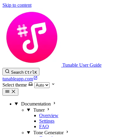
Skip to content
Tunable User Guide
Search
Ctrl
K
tunableapp.com
Select theme
Documentation
Tuner
Overview
Settings
FAQ
Tone Generator