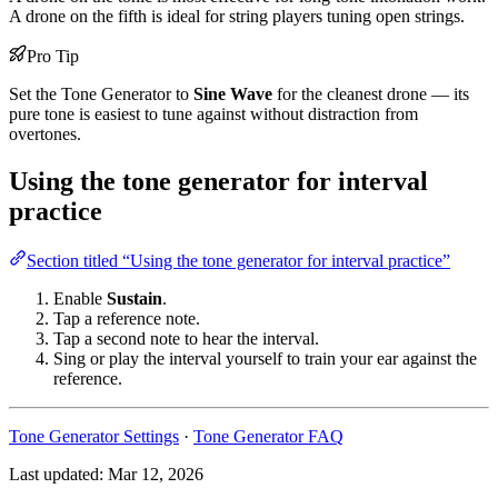
A drone on the fifth is ideal for string players tuning open strings.
Pro Tip
Set the Tone Generator to
Sine Wave
for the cleanest drone — its
pure tone is easiest to tune against without distraction from
overtones.
Using the tone generator for interval
practice
Section titled “Using the tone generator for interval practice”
Enable
Sustain
.
Tap a reference note.
Tap a second note to hear the interval.
Sing or play the interval yourself to train your ear against the
reference.
Tone Generator Settings
·
Tone Generator FAQ
Last updated:
Mar 12, 2026