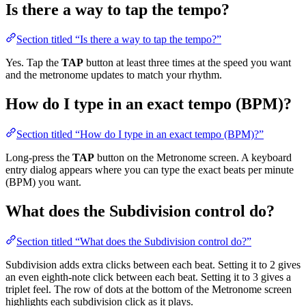
Is there a way to tap the tempo?
Section titled “Is there a way to tap the tempo?”
Yes. Tap the
TAP
button at least three times at the speed you want
and the metronome updates to match your rhythm.
How do I type in an exact tempo (BPM)?
Section titled “How do I type in an exact tempo (BPM)?”
Long-press the
TAP
button on the Metronome screen. A keyboard
entry dialog appears where you can type the exact beats per minute
(BPM) you want.
What does the Subdivision control do?
Section titled “What does the Subdivision control do?”
Subdivision adds extra clicks between each beat. Setting it to 2 gives
an even eighth-note click between each beat. Setting it to 3 gives a
triplet feel. The row of dots at the bottom of the Metronome screen
highlights each subdivision click as it plays.