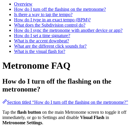
Overview
How do I turn off the flashing on the metronome?
Is there a way to tap the tempo?
How do I type in an exact tempo (BPM)?
What does the Subdivision control do?
How do I sync the metronome with another device or app?
How do I set a time signature?
What is the accent downbeat?
What are the different click sounds for?
What is the visual flash for?
Metronome FAQ
How do I turn off the flashing on the
metronome?
Section titled “How do I turn off the flashing on the metronome?”
Tap the
flash button
on the main Metronome screen to toggle it off
immediately, or go to Settings and disable
Visual Flash
in
Metronome Settings
.