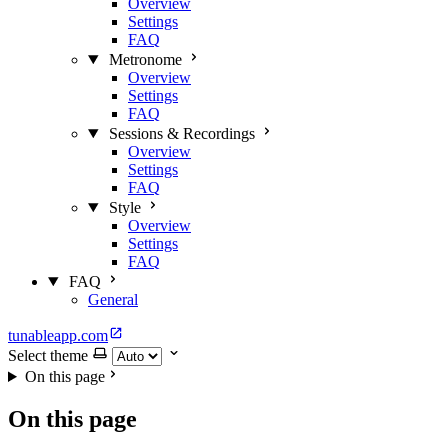
Overview
Settings
FAQ
Metronome
Overview
Settings
FAQ
Sessions & Recordings
Overview
Settings
FAQ
Style
Overview
Settings
FAQ
FAQ
General
tunableapp.com
Select theme
On this page
On this page