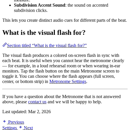
Subdivision Accent Sound
: the sound on accented
subdivision clicks.
This lets you create distinct audio cues for different parts of the beat.
What is the visual flash for?
Section titled “What is the visual flash for?”
The visual flash produces a colored on-screen flash in sync with
each beat. It is useful when you cannot hear the metronome clearly
— for example, in a loud rehearsal room or when wearing in-ear
monitors. Tap the flash button on the main Metronome screen to
toggle it. You can choose where the flash appears (full screen,
center, or bottom strip) in
Metronome Settings
.
If you have a question about the Metronome that is not answered
above, please
contact us
and we will be happy to help.
Last updated:
Mar 2, 2026
Previous
Settings
Next