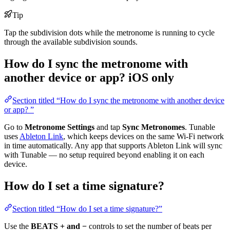
Tip
Tap the subdivision dots while the metronome is running to cycle
through the available subdivision sounds.
How do I sync the metronome with
another device or app?
iOS only
Section titled “How do I sync the metronome with another device
or app? ”
Go to
Metronome Settings
and tap
Sync Metronomes
. Tunable
uses
Ableton Link
, which keeps devices on the same Wi-Fi network
in time automatically. Any app that supports Ableton Link will sync
with Tunable — no setup required beyond enabling it on each
device.
How do I set a time signature?
Section titled “How do I set a time signature?”
Use the
BEATS + and −
controls to set the number of beats per