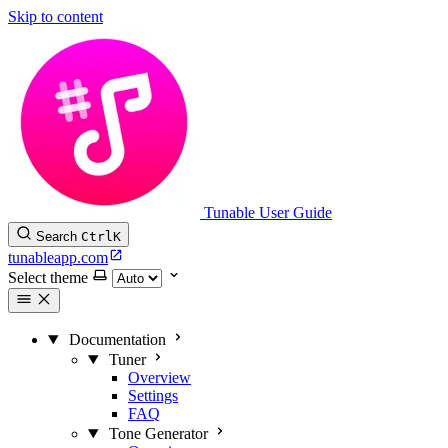
Skip to content
Tunable User Guide
Search
Ctrl
K
tunableapp.com
Select theme
Documentation
Tuner
Overview
Settings
FAQ
Tone Generator