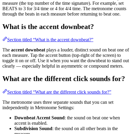
measure (the top number of the time signature). For example, set
BEATS to 3 for 3/4 time or 4 for 4/4 time. The metronome counts
through the beats in each measure before returning to beat one.
What is the accent downbeat?
Section titled “What is the accent downbeat?”
The
accent downbeat
plays a louder, distinct sound on beat one of
each measure. Tap the accent button (top-right of the screen) to
toggle it on or off. Use it when you want the downbeat to stand out
clearly — especially helpful in asymmetric or compound meters.
What are the different click sounds for?
Section titled “What are the different click sounds for?”
The metronome uses three separate sounds that you can set
independently in Metronome Settings:
Downbeat Accent Sound
: the sound on beat one when
accent is enabled.
Subdivision Sound
: the sound on all other beats in the
measure.