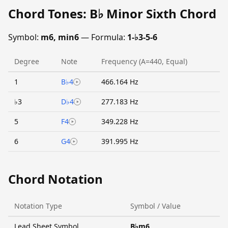
Chord Tones: B♭ Minor Sixth Chord
Symbol:
m6, min6
— Formula:
1-♭3-5-6
Degree
Note
Frequency (A=440, Equal)
1
B♭4
466.164 Hz
♭3
D♭4
277.183 Hz
5
F4
349.228 Hz
6
G4
391.995 Hz
Chord Notation
Notation Type
Symbol / Value
Lead Sheet Symbol
B♭m6