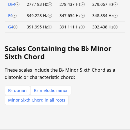
D♭4
277.183 Hz
278.437 Hz
279.067 Hz
F4
349.228 Hz
347.654 Hz
348.834 Hz
G4
391.995 Hz
391.111 Hz
392.438 Hz
Scales Containing the B♭ Minor
Sixth Chord
These scales include the B♭ Minor Sixth Chord as a
diatonic or characteristic chord:
B♭ dorian
B♭ melodic minor
Minor Sixth Chord in all roots