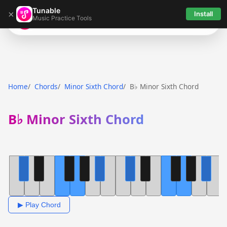
Tunable
×
Install
Music Practice Tools
Tunable
Home
Chords
Minor Sixth Chord
B♭ Minor Sixth Chord
B♭ Minor Sixth Chord
▶ Play Chord