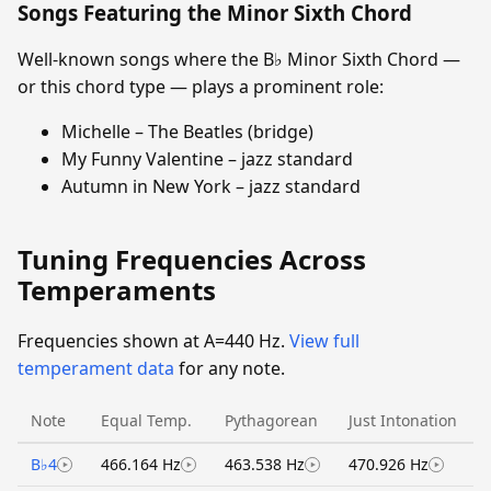
Songs Featuring the Minor Sixth Chord
Well-known songs where the B♭ Minor Sixth Chord —
or this chord type — plays a prominent role:
Michelle – The Beatles (bridge)
My Funny Valentine – jazz standard
Autumn in New York – jazz standard
Tuning Frequencies Across
Temperaments
Frequencies shown at A=440 Hz.
View full
temperament data
for any note.
Note
Equal Temp.
Pythagorean
Just Intonation
B♭4
466.164 Hz
463.538 Hz
470.926 Hz