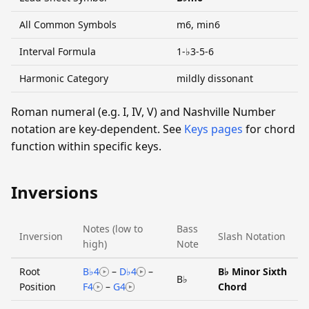
All Common Symbols
m6, min6
Interval Formula
1-♭3-5-6
Harmonic Category
mildly dissonant
Roman numeral (e.g. I, IV, V) and Nashville Number
notation are key-dependent. See
Keys pages
for chord
function within specific keys.
Inversions
Notes (low to
Bass
Inversion
Slash Notation
high)
Note
Root
B♭4
–
D♭4
–
B♭ Minor Sixth
B♭
Position
F4
–
G4
Chord