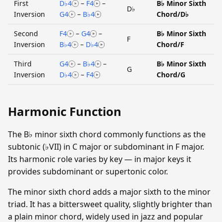
First
D♭4
–
F4
–
B♭ Minor Sixth
D♭
Inversion
G4
–
B♭4
Chord/D♭
Second
F4
–
G4
–
B♭ Minor Sixth
F
Inversion
B♭4
–
D♭4
Chord/F
Third
G4
–
B♭4
–
B♭ Minor Sixth
G
Inversion
D♭4
–
F4
Chord/G
Harmonic Function
The B♭ minor sixth chord commonly functions as the
subtonic (♭VII) in C major or subdominant in F major.
Its harmonic role varies by key — in major keys it
provides subdominant or supertonic color.
The minor sixth chord adds a major sixth to the minor
triad. It has a bittersweet quality, slightly brighter than
a plain minor chord, widely used in jazz and popular