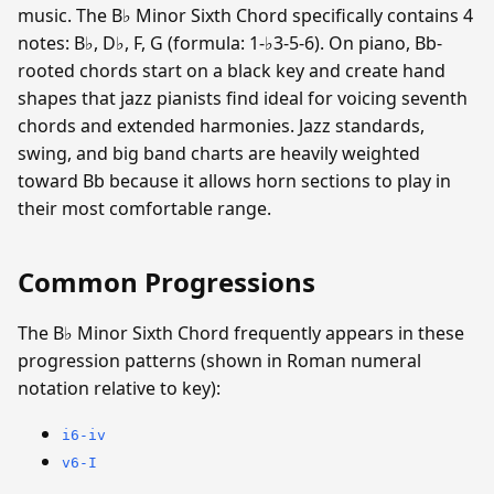
music. The B♭ Minor Sixth Chord specifically contains 4
notes: B♭, D♭, F, G (formula: 1-♭3-5-6). On piano, Bb-
rooted chords start on a black key and create hand
shapes that jazz pianists find ideal for voicing seventh
chords and extended harmonies. Jazz standards,
swing, and big band charts are heavily weighted
toward Bb because it allows horn sections to play in
their most comfortable range.
Common Progressions
The B♭ Minor Sixth Chord frequently appears in these
progression patterns (shown in Roman numeral
notation relative to key):
i6-iv
v6-I