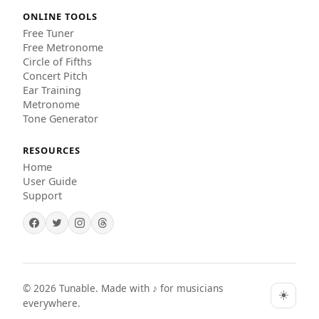
ONLINE TOOLS
Free Tuner
Free Metronome
Circle of Fifths
Concert Pitch
Ear Training
Metronome
Tone Generator
RESOURCES
Home
User Guide
Support
©
2026
Tunable. Made with ♪ for musicians
☀️
everywhere.