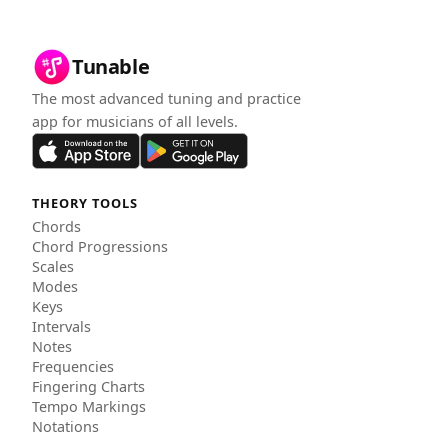
Tunable
The most advanced tuning and practice
app for musicians of all levels.
THEORY TOOLS
Chords
Chord Progressions
Scales
Modes
Keys
Intervals
Notes
Frequencies
Fingering Charts
Tempo Markings
Notations