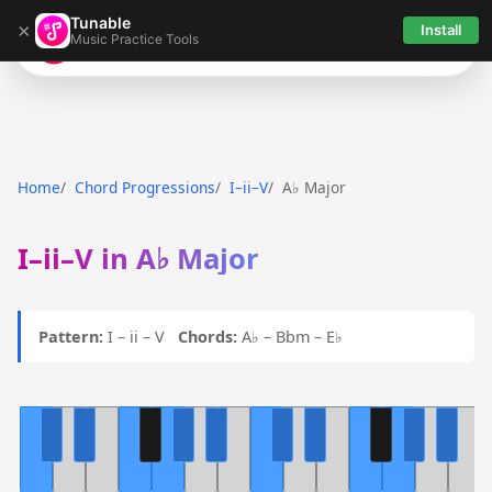
Tunable
×
Install
Music Practice Tools
Tunable
Home
Chord Progressions
I–ii–V
A♭ Major
I–ii–V in A♭ Major
Pattern:
I – ii – V
Chords:
A♭ – Bbm – E♭