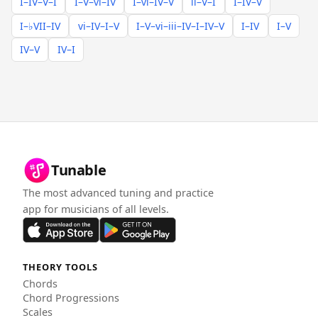
I–IV–V–I
I–V–vi–IV
I–vi–IV–V
ii–V–I
I–IV–V
I–♭VII–IV
vi–IV–I–V
I–V–vi–iii–IV–I–IV–V
I–IV
I–V
IV–V
IV–I
Tunable
The most advanced tuning and practice
app for musicians of all levels.
THEORY TOOLS
Chords
Chord Progressions
Scales