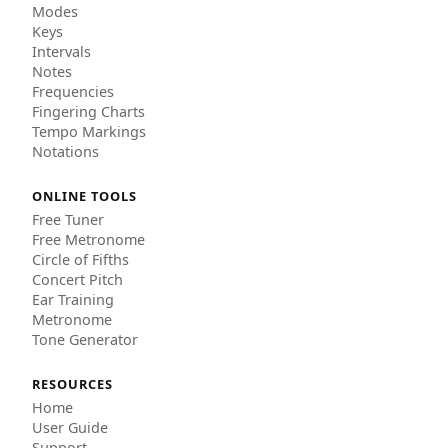
Modes
Keys
Intervals
Notes
Frequencies
Fingering Charts
Tempo Markings
Notations
ONLINE TOOLS
Free Tuner
Free Metronome
Circle of Fifths
Concert Pitch
Ear Training
Metronome
Tone Generator
RESOURCES
Home
User Guide
Support