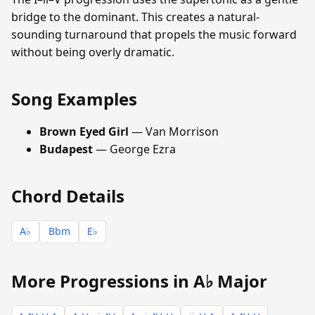
bridge to the dominant. This creates a natural-
sounding turnaround that propels the music forward
without being overly dramatic.
Song Examples
Brown Eyed Girl
— Van Morrison
Budapest
— George Ezra
Chord Details
A♭
Bbm
E♭
More Progressions in A♭ Major