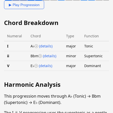
▶ Play Progression
Chord Breakdown
Numeral
Chord
Type
Function
I
A♭
(details)
major
Tonic
ii
Bbm
(details)
minor
Supertonic
V
E♭
(details)
major
Dominant
Harmonic Analysis
This progression moves through A♭ (Tonic) → Bbm
(Supertonic) → E♭ (Dominant).
The I–ii–V progression uses the supertonic as a gentle